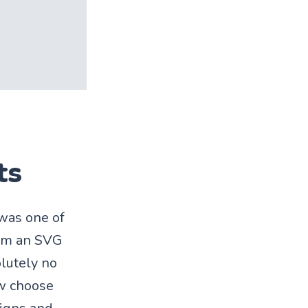
ts
 was one of
rom an SVG
olutely no
ow choose