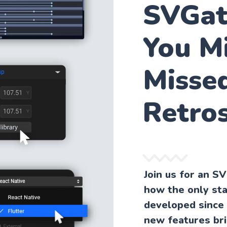
SVGat
You M
Misse
Retro
Join us for an S
how the only st
developed since 
new features bri