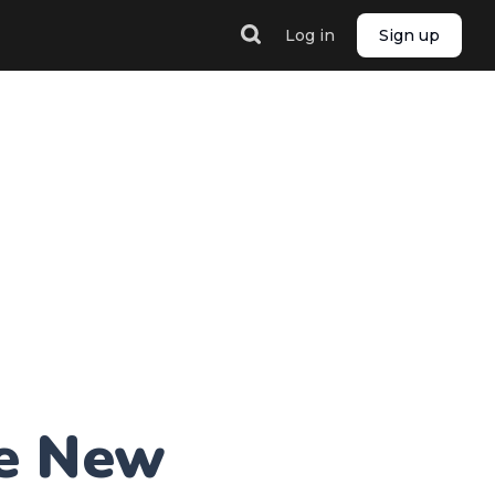
Log in
Sign up
he New