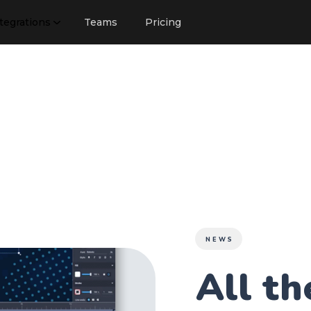
tegrations
Teams
Pricing
NEWS
All t