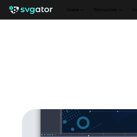
Make
Resources
In