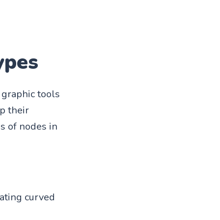
ypes
graphic tools
p their
s of nodes in
eating curved