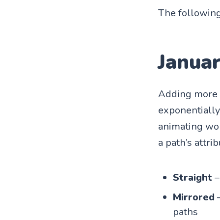
The following
Janua
Adding more n
exponentially 
animating wor
a path’s attrib
Straight
–
Mirrored
–
paths