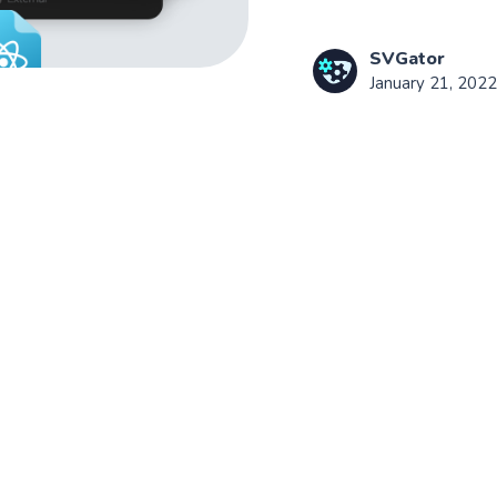
SVGator
January 21, 2022