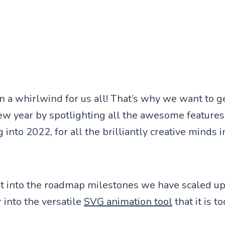
 a whirlwind for us all! That’s why we want to g
new year by spotlighting all the awesome feature
 into 2022, for all the brilliantly creative minds 
ght into the roadmap milestones we have scaled up
into the versatile
SVG animation tool
that it is to