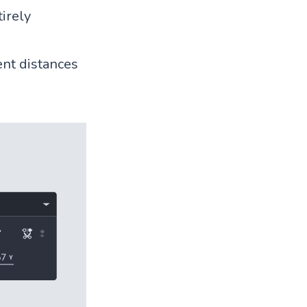
tirely
ent distances