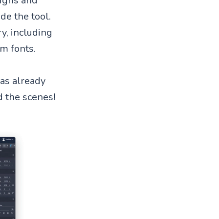
signs and
de the tool.
ry, including
om fonts.
was already
d the scenes!