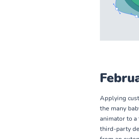
Febru
Applying cust
the many baby
animator to a
third-party d