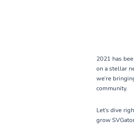
2021 has been
on a stellar 
we’re bringing
community.
Let’s dive ri
grow SVGator 