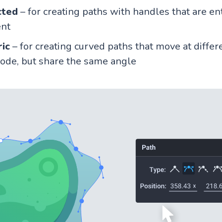
cted
– for creating paths with handles that are en
nt
ic
– for creating curved paths that move at differ
ode, but share the same angle