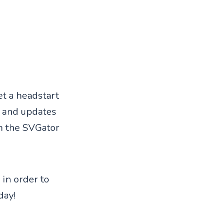
et a headstart
s and updates
in the SVGator
 in order to
day!