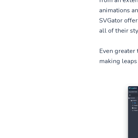
from an extens
animations and
SVGator offers
all of their s
Even greater 
making leaps 