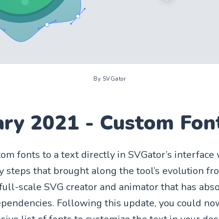
By SVGator
ary 2021 - Custom Fon
om fonts to a text directly in SVGator’s interface
 steps that brought along the tool’s evolution f
 full-scale SVG creator and animator that has abs
ependencies. Following this update, you could n