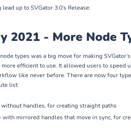
 lead up to SVGator 3.0’s Release:
ry 2021 - More Node T
ode types was a big move for making SVGator’s 
more efficient to use. It allowed users to speed u
kflow like never before. There are now four type
ute list:
 without handles, for creating straight paths
 with mirrored handles that move in sync, for cr