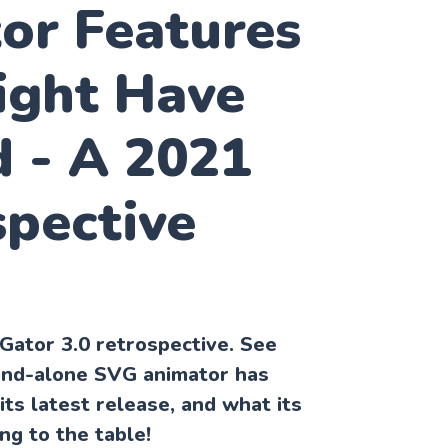
or Features
ight Have
d - A 2021
spective
VGator 3.0 retrospective. See
and-alone SVG animator has
its latest release, and what its
ng to the table!