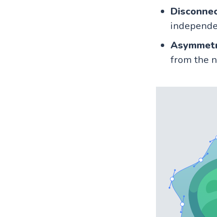
Disconne
independe
Asymmetr
from the n