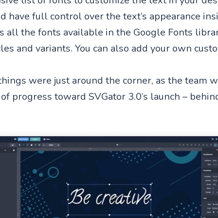
ive list of fonts to customize the text in your de
 have full control over the text’s appearance insi
 all the fonts available in the Google Fonts libra
tyles and variants. You can also add your own cust
things were just around the corner, as the team 
of progress toward SVGator 3.0’s launch – behin