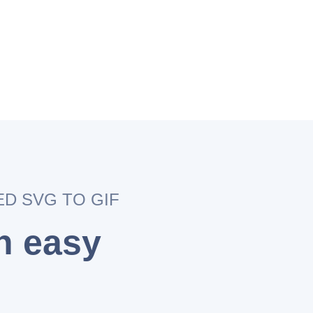
ED SVG TO GIF
an easy