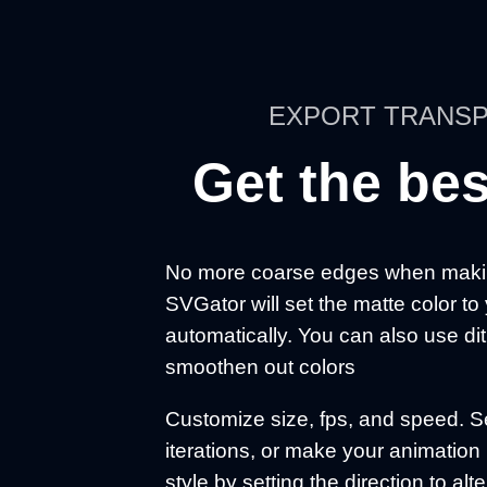
EXPORT TRANSP
Get the bes
No more coarse edges when makin
SVGator will set the matte color to
automatically. You can also use d
smoothen out colors
Customize size, fps, and speed. Se
iterations, or make your animati
style by setting the direction to alt