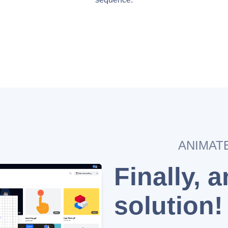
ANIMAT
Finally, 
solution!