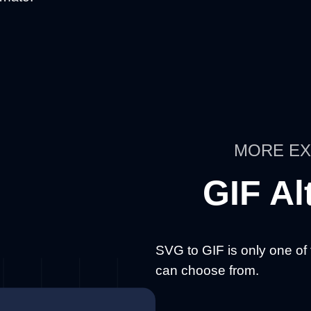
MORE EX
GIF Al
SVG to GIF is only one of
can choose from.