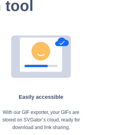
 tool
Easily accessible
With our GIF exporter, your GIFs are
stored on SVGator’s cloud, ready for
download and link sharing.