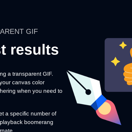
ARENT GIF
t results
g a transparent GIF.
 your canvas color
ithering when you need to
t a specific number of
on playback boomerang
ernate.