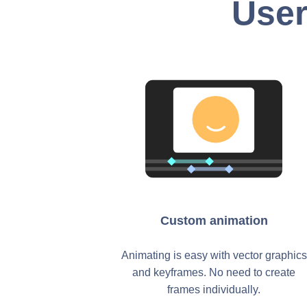
User
Custom animation
Animating is easy with vector graphics
and keyframes. No need to create
frames individually.