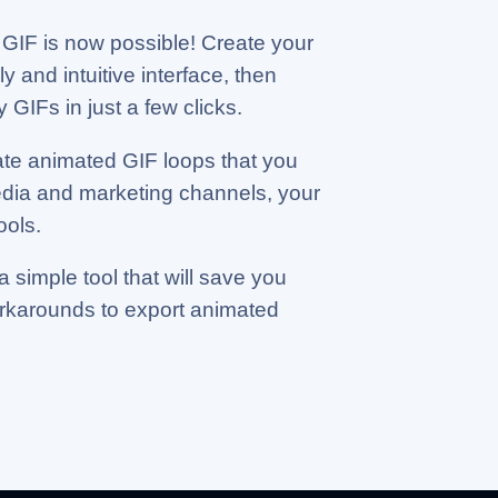
GIF is now possible! Create your
y and intuitive interface, then
 GIFs in just a few clicks.
ate animated GIF loops that you
edia and marketing channels, your
ools.
a simple tool that will save you
orkarounds to export animated