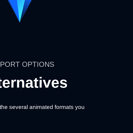
PORT OPTIONS
ternatives
 the several animated formats you