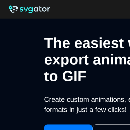
The easiest
export anim
to GIF
Create custom animations, 
formats in just a few clicks!