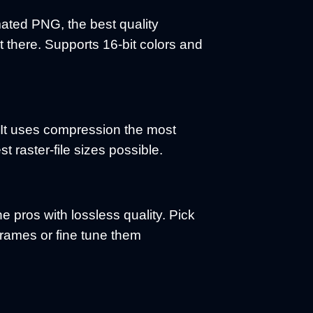
ated PNG, the best quality
 there. Supports 16-bit colors and
. It uses compression the most
est raster-file sizes possible.
the pros with lossless quality. Pick
rames or fine tune them