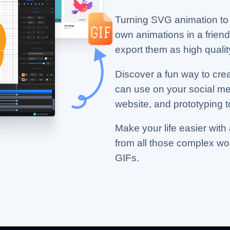
Turning SVG animation to 
own animations in a friendl
export them as high quality
Discover a fun way to cre
can use on your social m
website, and prototyping t
Make your life easier with 
from all those complex w
GIFs.