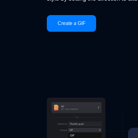
Create a GIF