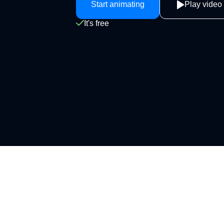
Start animating
Play video
It's free