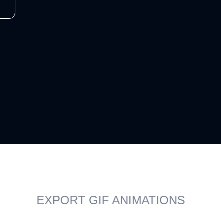
EXPORT GIF ANIMATIONS