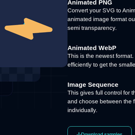
Animated PNG
Convert your SVG to Anim
animated image format out
semi transparency.
Animated WebP
This is the newest format
efficiently to get the small
Image Sequence
This gives full control for 
and choose between the f
individually.
Download samples