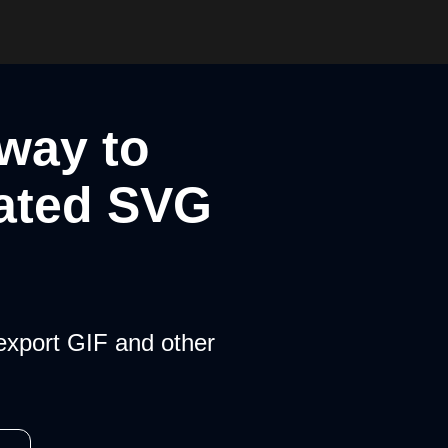
 way to
ated SVG
export GIF and other