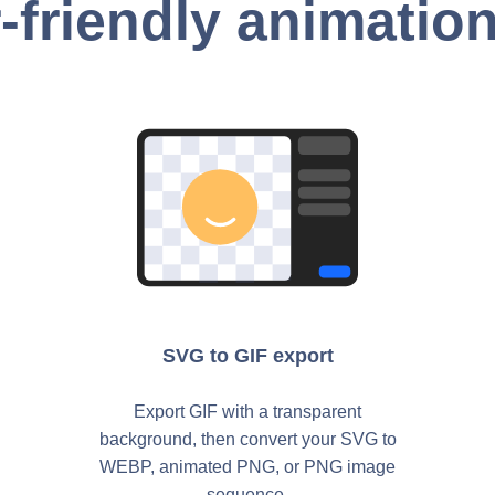
-friendly animation
SVG to GIF export
Export GIF with a transparent
background, then convert your SVG to
WEBP, animated PNG, or PNG image
sequence.