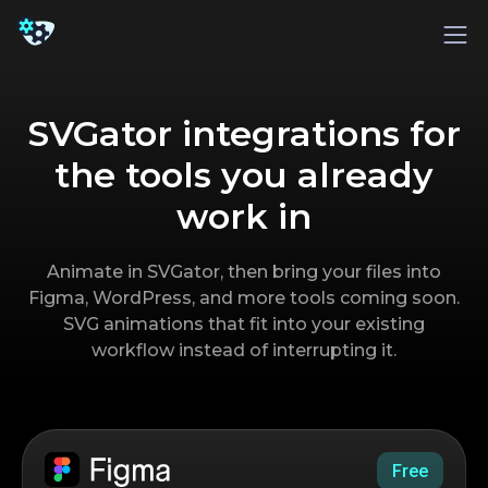
SVGator integrations for
the tools you already
work in
Animate in SVGator, then bring your files into
Figma, WordPress, and more tools coming soon.
SVG animations that fit into your existing
workflow instead of interrupting it.
Free