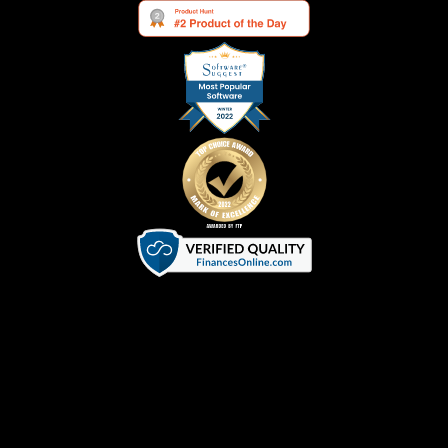
Terms of Service
|
Privacy Policy
|
Cookie Policy
©
2026
SVGator. All Rights Reserved.