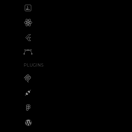
Create & edit Lottie files
JSON / Optimized JSON
Animated SVG for React Native
SVG with webview component
Animated SVG for Flutter
SVG with webview component
Animate vectors
Logos / Icons / Illustrations
PLUGINS
MCP for AI Animations
Integrations
Figma
Wordpress