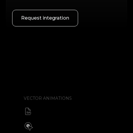
Request integration
VECTOR ANIMATIONS
SVG animator
CSS / Javascript
Build interactive SVG animations
Click / Hover / Programmatic