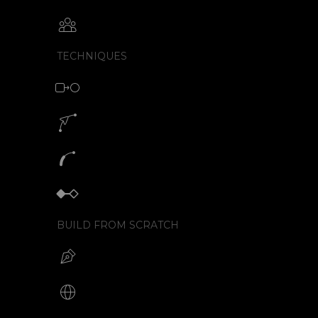
Collaborative animation with SVGator
TECHNIQUES
Morph animation with SVG
Motion path animation builder
SVG path animation generator
Keyframe animator
BUILD FROM SCRATCH
Build your SVG
Make web animations