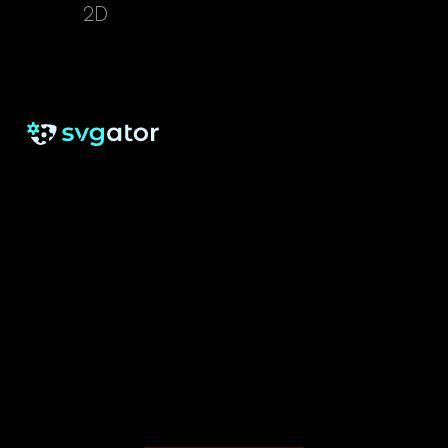
2D animation creator
RESOURCES
SUPPORT
About us
Free eBook
Help Center
Pricing
Blog
Tutorials
Testimonials
Changelog
Contact
Security
Cookie Settings
See what others are saying about us: