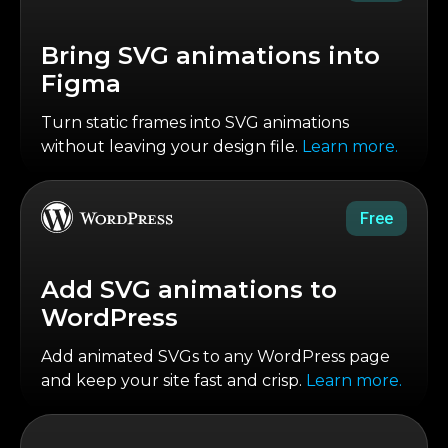
Bring SVG animations into
Figma
Turn static frames into SVG animations
without leaving your design file.
Learn more.
Free
Add SVG animations to
WordPress
Add animated SVGs to any WordPress page
and keep your site fast and crisp.
Learn more.