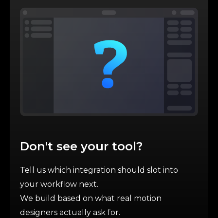
Don't see your tool?
Tell us which integration should slot into
your workflow next.
We build based on what real motion
designers actually ask for.