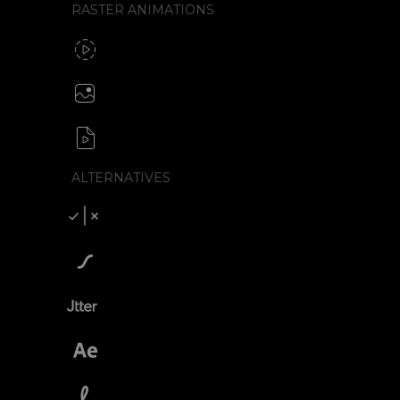
RASTER ANIMATIONS
SVG to GIF export
GIF / WebP
Create animated PNG
APNG / Image sequence
SVG to video formats
MP4 / MOV / WEBM / MKV / AVI
ALTERNATIVES
Compare SVGator
SVGator vs Lottiefiles
SVGator vs Jitter
SVGator vs After Effects
SVGator vs Lottielab