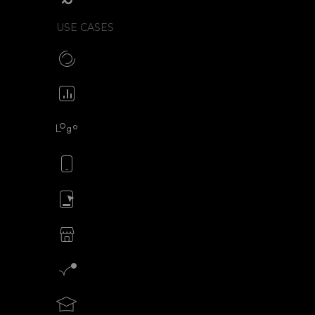
USE CASES
Make CSS preloaders
Animate your icons
Animate your logo
Animate your mobile app
Animate your ads
SVG animations for eCommerce
Motion graphics creator
Teach motion design with SVGator