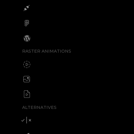
Integrations
Figma
Wordpress
RASTER ANIMATIONS
SVG to GIF export
GIF / WebP
Create animated PNG
APNG / Image sequence
SVG to video formats
MP4 / MOV / WEBM / MKV / AVI
ALTERNATIVES
Compare SVGator