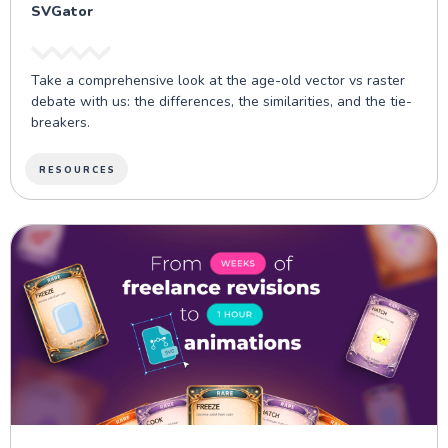
SVGator
Take a comprehensive look at the age-old vector vs raster
debate with us: the differences, the similarities, and the tie-
breakers.
RESOURCES