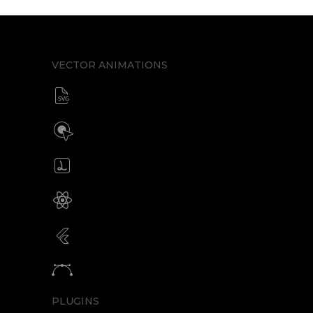
VECTOR ANIMATIONS
SVG animator
CSS / Javascript
Build interactive SVG animations
Click / Hover / Programmatic
Create & edit Lottie files
JSON / Optimized JSON
Animated SVG for React Native
SVG with webview component
Animated SVG for Flutter
SVG with webview component
Animate vectors
Logos / Icons / Illustrations
PLUGINS