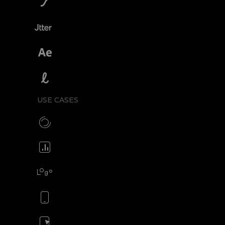
SVGator vs Lottiefiles
SVGator vs Jitter
SVGator vs After Effects
SVGator vs Lottielab
USE CASES
Make CSS preloaders
Animate your icons
Animate your logo
Animate your mobile app
Animate your ads