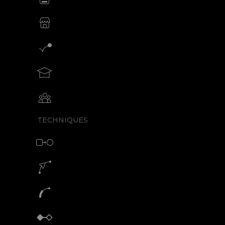
SVG animations for eCommerce
Motion graphics creator
Teach motion design with SVGator
Collaborative animation with SVGator
TECHNIQUES
Morph animation with SVG
Motion path animation builder
SVG path animation generator
Keyframe animator