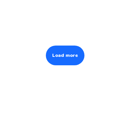
Load more