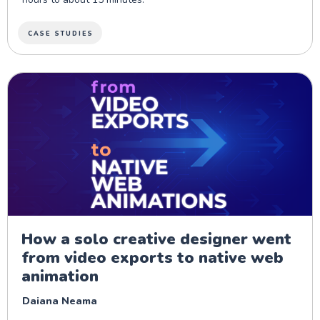
CASE STUDIES
How a solo creative designer went
from video exports to native web
animation
Daiana Neama