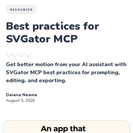
RESOURCES
Best practices for
SVGator MCP
Get better motion from your AI assistant with
SVGator MCP best practices for prompting,
editing, and exporting.
Daiana Neama
August 5, 2026