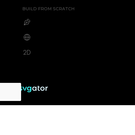
BUILD FROM SCRATCH
Build your SVG
Make web animations
2D animation creator
RESOURCES
SUPPORT
About us
Free eBook
Help Center
Pricing
Blog
Tutorials
Testimonials
Changelog
Contact
Security
Cookie Settings