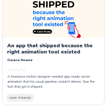
An app that shipped because the
right animation tool existed
Daiana Neama
A freelance motion designer needed app-ready vector
animation that his usual pipeline couldn't deliver. See the
tool that got it shipped.
CASE STUDIES