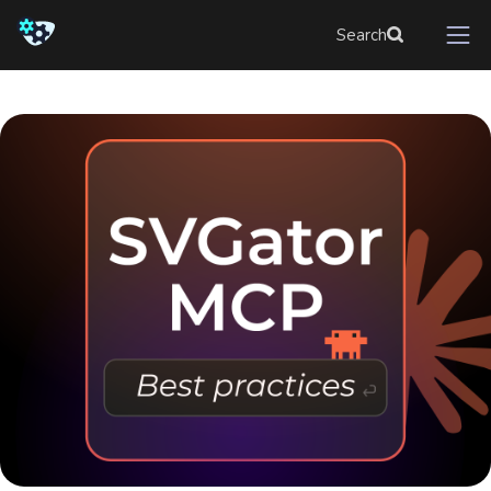
Search