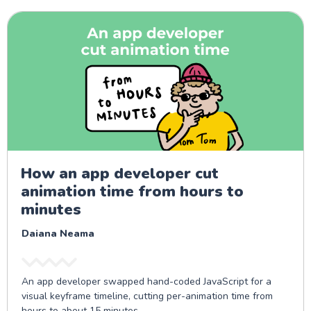
How an app developer cut
animation time from hours to
minutes
Daiana Neama
An app developer swapped hand-coded JavaScript for a
visual keyframe timeline, cutting per-animation time from
hours to about 15 minutes.