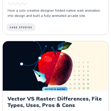
How a solo creative designer folded native web animation
into design and built a fully animated arcade site.
CASE STUDIES
Vector VS Raster: Differences, File
Types, Uses, Pros & Cons