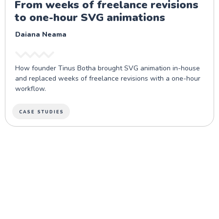
From weeks of freelance revisions
to one-hour SVG animations
Daiana Neama
How founder Tinus Botha brought SVG animation in-house
and replaced weeks of freelance revisions with a one-hour
workflow.
CASE STUDIES