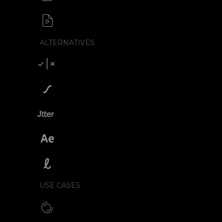
APNG / Image sequence
SVG to video formats
MP4 / MOV / WEBM / MKV / AVI
ALTERNATIVES
Compare SVGator
SVGator vs Lottiefiles
SVGator vs Jitter
SVGator vs After Effects
SVGator vs Lottielab
USE CASES
Make CSS preloaders