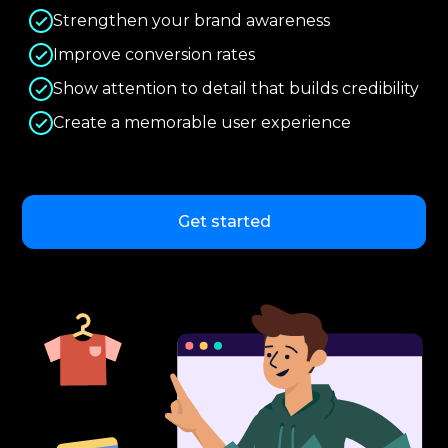
Strengthen your brand awareness
Improve conversion rates
Show attention to detail that builds credibility
Create a memorable user experience
Get started