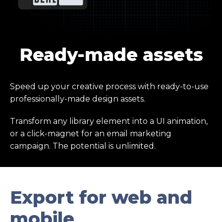
Ready-made assets
Speed up your creative process with ready-to-use
professionally-made design assets.
Transform any library element into a UI animation,
or a click-magnet for an email marketing
campaign. The potential is unlimited.
Export for web and
mobile