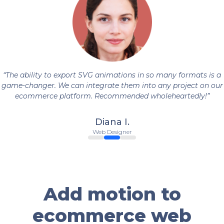
The ability to export SVG animations in so many formats is a
game-changer. We can integrate them into any project on our
ecommerce platform. Recommended wholeheartedly!
Diana I.
Web Designer
Add motion to
ecommerce web