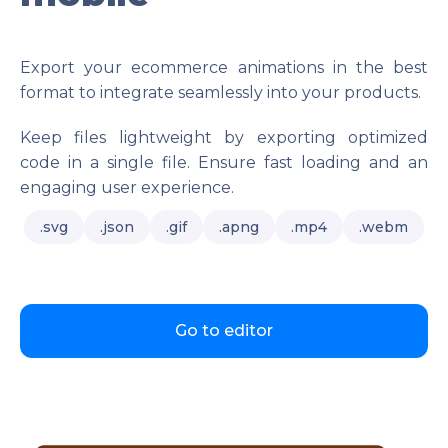
Export your ecommerce animations in the best
format to integrate seamlessly into your products.
Keep files lightweight by exporting optimized
code in a single file. Ensure fast loading and an
engaging user experience.
.svg
.json
.gif
.apng
.mp4
.webm
Go to editor