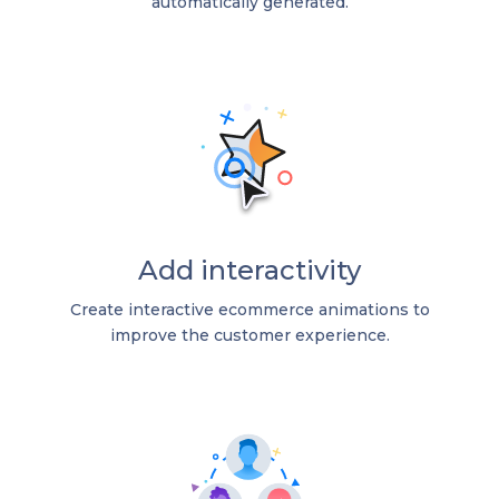
automatically generated.
Add interactivity
Create interactive ecommerce animations to
improve the customer experience.