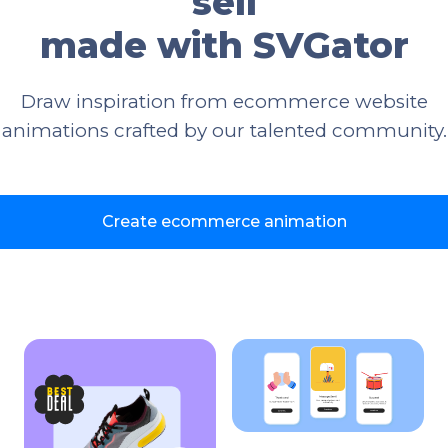
sell
made with SVGator
Draw inspiration from ecommerce website
animations crafted by our talented community.
Create ecommerce animation