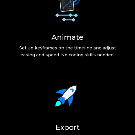
Animate
Set up keyframes on the timeline and adjust
easing and speed. No coding skills needed.
Export