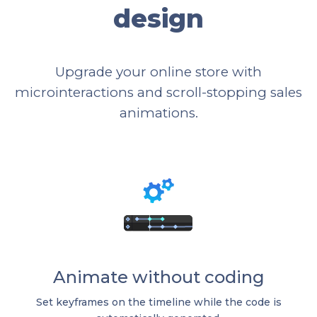
design
Upgrade your online store with
microinteractions and scroll-stopping sales
animations.
Animate without coding
Set keyframes on the timeline while the code is