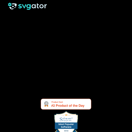
RESOURCES
SUPPORT
About us
Free eBook
Help Center
Pricing
Blog
Tutorials
Testimonials
Changelog
Contact
Security
Cookie Settings
See what others are saying about us: