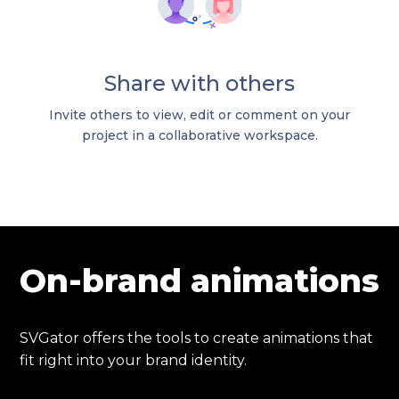
Share with others
Invite others to view, edit or comment on your
project in a collaborative workspace.
On-brand animations
SVGator offers the tools to create animations that
fit right into your brand identity.