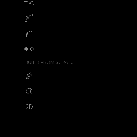
Morph animation with SVG
Motion path animation builder
SVG path animation generator
Keyframe animator
BUILD FROM SCRATCH
Build your SVG
Make web animations
2D animation creator