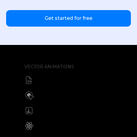
Get started for free
VECTOR ANIMATIONS
SVG animator
CSS / Javascript
Build interactive SVG animations
Click / Hover / Programmatic
Create & edit Lottie files
JSON / Optimized JSON
Animated SVG for React Native
SVG with webview component