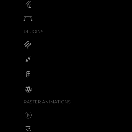
Animated SVG for Flutter
SVG with webview component
Animate vectors
Logos / Icons / Illustrations
PLUGINS
MCP for AI Animations
Integrations
Figma
Wordpress
RASTER ANIMATIONS
SVG to GIF export
GIF / WebP
Create animated PNG