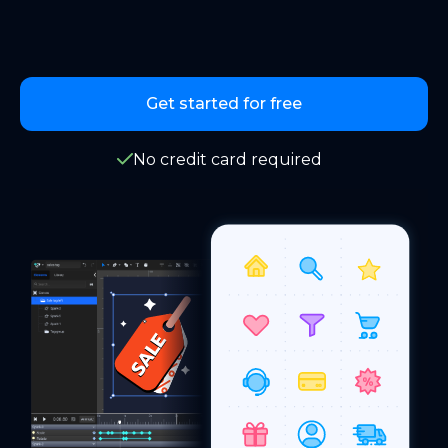
Get started for free
No credit card required