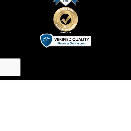
Terms of Service
|
Privacy Policy
|
Cookie Policy
©
2026
SVGator. All Rights Reserved.