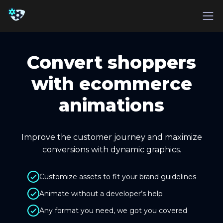
Convert shoppers
with ecommerce
animations
Improve the customer journey and maximize
conversions with dynamic graphics.
Customize assets to fit your brand guidelines
Animate without a developer’s help
Any format you need, we got you covered