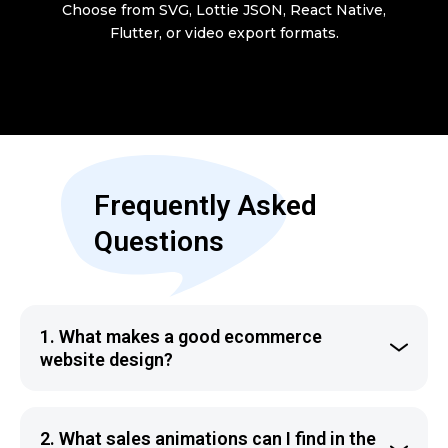
Choose from SVG, Lottie JSON, React Native,
Flutter, or video export formats.
Frequently Asked
Questions
1
.
What makes a good ecommerce
website design?
The best ecommerce website design is the one that
convinces the visitors to make a purchase. Sales
2
.
What sales animations can I find in the