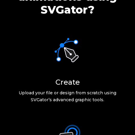
SVGator?
Create
Upload your file or design from scratch using
SVGator’s advanced graphic tools.