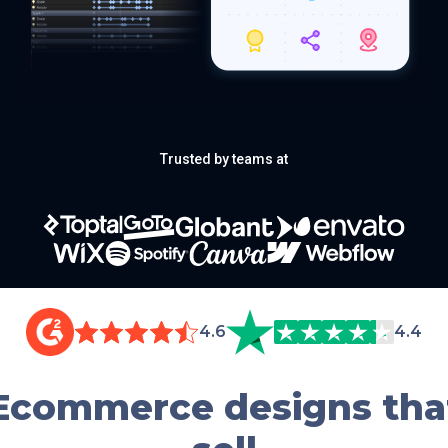
Trusted by teams at
4.6
4.4
Ecommerce designs tha