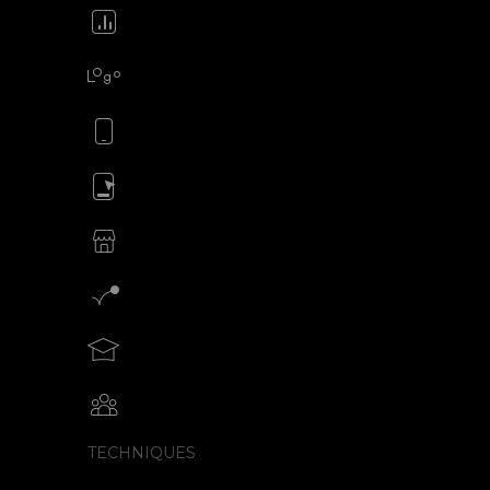
Animate your icons
Animate your logo
Animate your mobile app
Animate your ads
SVG animations for eCommerce
Motion graphics creator
Teach motion design with SVGator
Collaborative animation with SVGator
TECHNIQUES