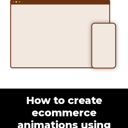
How to create
ecommerce
animations using