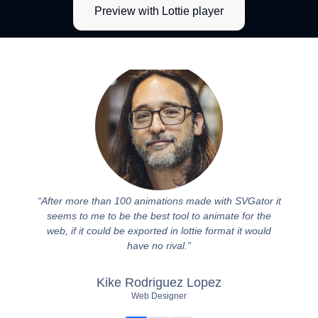
Preview with Lottie player
After more than 100 animations made with SVGator it
I've b
seems to me to be the best tool to animate for the
genui
web, if it could be exported in lottie format it would
support
have no rival.
my wo
Kike Rodriguez Lopez
Web Designer