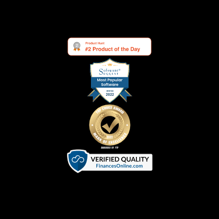
See what others are saying about us:
Terms of Service
|
Privacy Policy
|
Cookie Policy