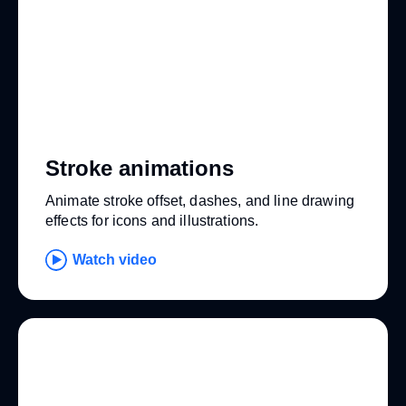
Stroke animations
Animate stroke offset, dashes, and line drawing
effects for icons and illustrations.
Watch video