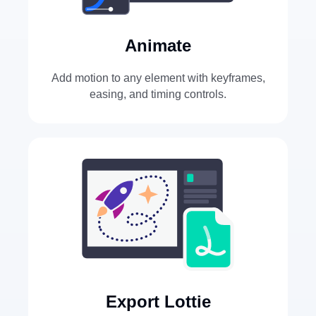
Animate
Add motion to any element with keyframes,
easing, and timing controls.
Export Lottie