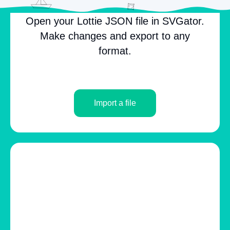
Open your Lottie JSON file in SVGator.
Make changes and export to any
format.
Import a file