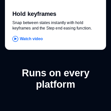
Hold keyframes
Snap between states instantly with hold
keyframes and the Step end easing function.
Watch video
Runs on every
platform