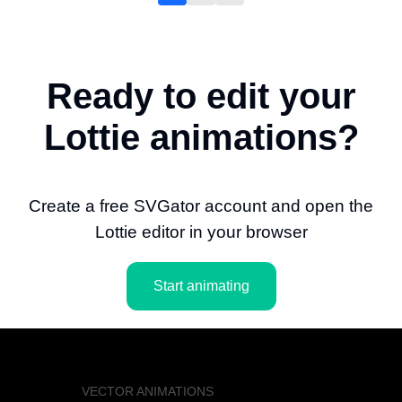
Ready to edit your
Lottie animations?
Create a free SVGator account and open the
Lottie editor in your browser
Start animating
VECTOR ANIMATIONS