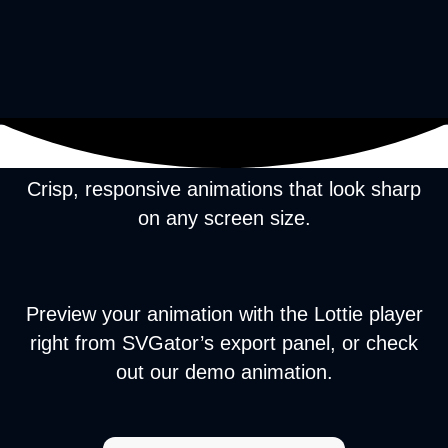
Crisp, responsive animations that look sharp
on any screen size.
Preview your animation with the Lottie player
right from SVGator’s export panel, or check
out our demo animation.