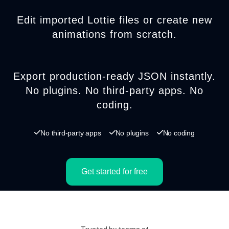
Edit imported Lottie files or create new
animations from scratch.
Export production-ready JSON instantly.
No plugins. No third-party apps. No
coding.
No third-party apps
No plugins
No coding
Get started for free