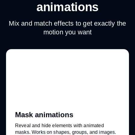
animations
Mix and match effects to get exactly the
motion you want
Mask animations
Reveal and hide elements with animated
masks. Works on shapes, groups, and images.