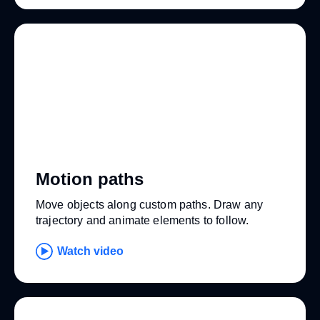
Motion paths
Move objects along custom paths. Draw any
trajectory and animate elements to follow.
Watch video