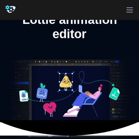
Lottie animation
editor