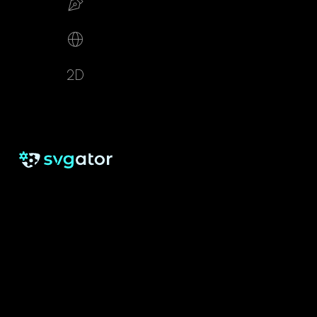
Build your SVG
Make web animations
2D animation creator
RESOURCES
SUPPORT
About us
Free eBook
Help Center
Pricing
Blog
Tutorials
Testimonials
Changelog
Contact
Security
Cookie Settings