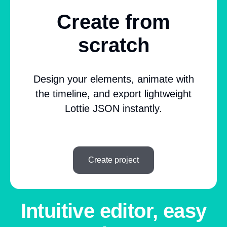
Create from
scratch
Design your elements, animate with
the timeline, and export lightweight
Lottie JSON instantly.
Create project
Intuitive editor, easy