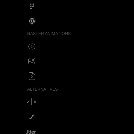
Figma
Wordpress
RASTER ANIMATIONS
SVG to GIF export
GIF / WebP
Create animated PNG
APNG / Image sequence
SVG to video formats
MP4 / MOV / WEBM / MKV / AVI
ALTERNATIVES
Compare SVGator
SVGator vs Lottiefiles
SVGator vs Jitter