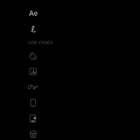
SVGator vs After Effects
SVGator vs Lottielab
USE CASES
Make CSS preloaders
Animate your icons
Animate your logo
Animate your mobile app
Animate your ads
SVG animations for eCommerce