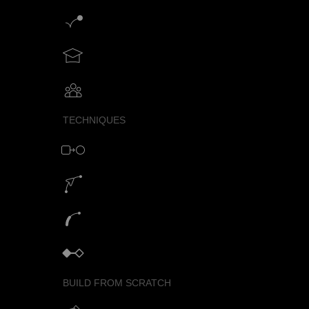
Motion graphics creator
Teach motion design with SVGator
Collaborative animation with SVGator
TECHNIQUES
Morph animation with SVG
Motion path animation builder
SVG path animation generator
Keyframe animator
BUILD FROM SCRATCH