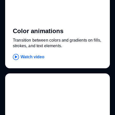
Color animations
Transition between colors and gradients on fills,
strokes, and text elements.
Watch video