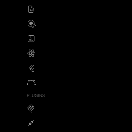
SVG animator
CSS / Javascript
Build interactive SVG animations
Click / Hover / Programmatic
Create & edit Lottie files
JSON / Optimized JSON
Animated SVG for React Native
SVG with webview component
Animated SVG for Flutter
SVG with webview component
Animate vectors
Logos / Icons / Illustrations
PLUGINS
MCP for AI Animations
Integrations