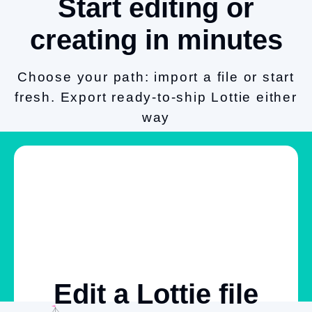
Start editing or
creating in minutes
Choose your path: import a file or start
fresh. Export ready-to-ship Lottie either
way
Edit a Lottie file