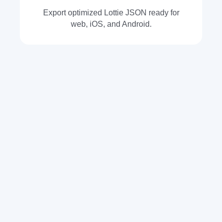
Export optimized Lottie JSON ready for
web, iOS, and Android.