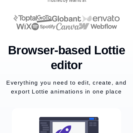
Trusted by teams at
Browser-based Lottie
editor
Everything you need to edit, create, and
export Lottie animations in one place