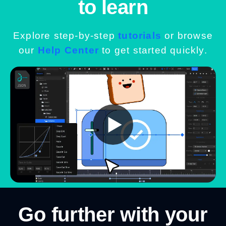
to learn
Explore step-by-step
tutorials
or browse
our
Help Center
to get started quickly.
Go further with your