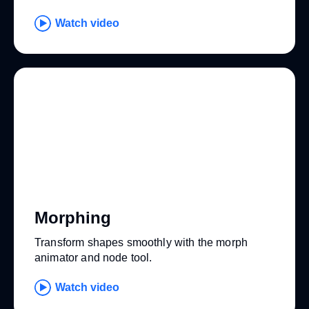
Watch video
Morphing
Transform shapes smoothly with the morph
animator and node tool.
Watch video