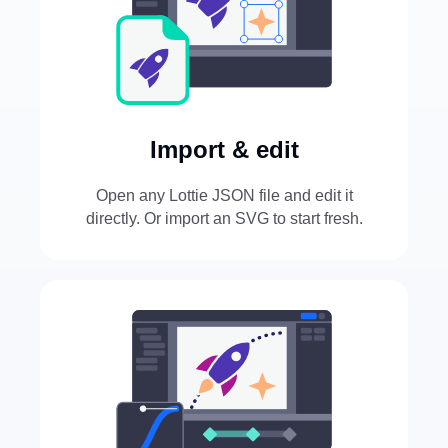
Import & edit
Open any Lottie JSON file and edit it
directly. Or import an SVG to start fresh.