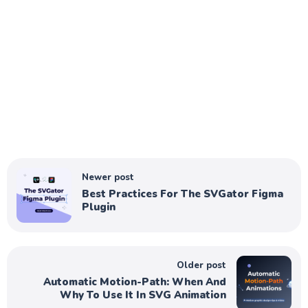
Newer post
Best Practices For The SVGator Figma
Plugin
Older post
Automatic Motion-Path: When And
Why To Use It In SVG Animation