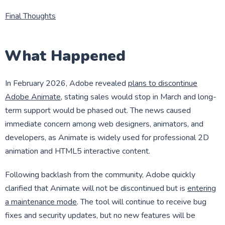
Final Thoughts
What Happened
In February 2026, Adobe revealed
plans to discontinue
Adobe Animate
, stating sales would stop in March and long-
term support would be phased out. The news caused
immediate concern among web designers, animators, and
developers, as Animate is widely used for professional 2D
animation and HTML5 interactive content.
Following backlash from the community, Adobe quickly
clarified that Animate will not be discontinued but is
entering
a maintenance mode
. The tool will continue to receive bug
fixes and security updates, but no new features will be