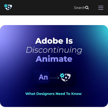
Search