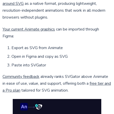
around SVG
as a native format, producing lightweight,
resolution-independent animations that work in all modern
browsers without plugins.
Your current Animate graphics
can be imported through
Figma:
Export as SVG from Animate
Open in Figma and copy as SVG
Paste into SVGator
Community feedback
already ranks SVGator above Animate
in ease of use, value, and support, offering both a
free tier and
a Pro plan
tailored for SVG animation.