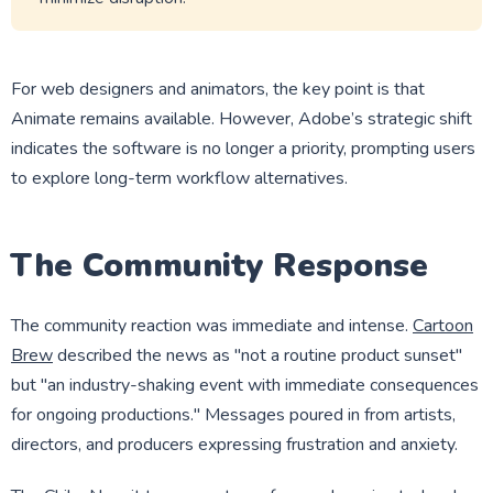
For web designers and animators, the key point is that
Animate remains available. However, Adobe’s strategic shift
indicates the software is no longer a priority, prompting users
to explore long-term workflow alternatives.
The Community Response
The community reaction was immediate and intense.
Cartoon
Brew
described the news as "not a routine product sunset"
but "an industry-shaking event with immediate consequences
for ongoing productions." Messages poured in from artists,
directors, and producers expressing frustration and anxiety.