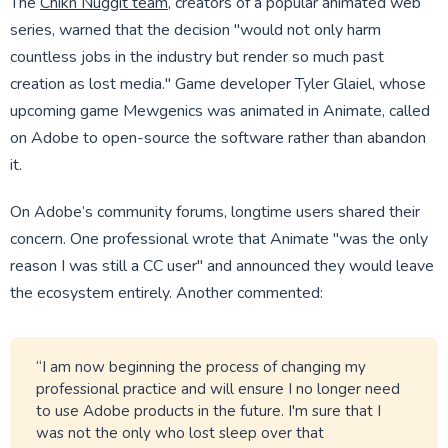
The
Chikn Nuggit team
, creators of a popular animated web
series, warned that the decision "would not only harm
countless jobs in the industry but render so much past
creation as lost media." Game developer Tyler Glaiel, whose
upcoming game Mewgenics was animated in Animate, called
on Adobe to open-source the software rather than abandon
it.
On Adobe’s community forums, longtime users shared their
concern. One professional wrote that Animate "was the only
reason I was still a CC user" and announced they would leave
the ecosystem entirely. Another commented:
“I am now beginning the process of changing my
professional practice and will ensure I no longer need
to use Adobe products in the future. I'm sure that I
was not the only who lost sleep over that