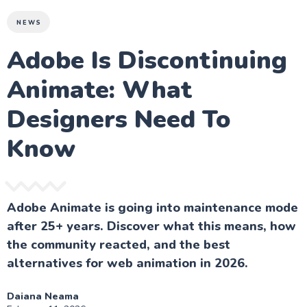
NEWS
Adobe Is Discontinuing
Animate: What
Designers Need To
Know
Adobe Animate is going into maintenance mode
after 25+ years. Discover what this means, how
the community reacted, and the best
alternatives for web animation in 2026.
Daiana Neama