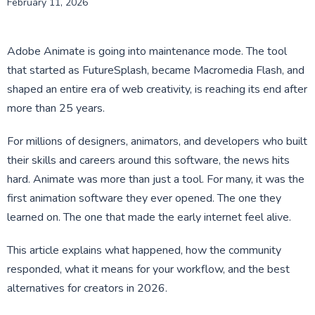
February 11, 2026
Adobe Animate is going into maintenance mode. The tool
that started as FutureSplash, became Macromedia Flash, and
shaped an entire era of web creativity, is reaching its end after
more than 25 years.
For millions of designers, animators, and developers who built
their skills and careers around this software, the news hits
hard. Animate was more than just a tool. For many, it was the
first animation software they ever opened. The one they
learned on. The one that made the early internet feel alive.
This article explains what happened, how the community
responded, what it means for your workflow, and the best
alternatives for creators in 2026.