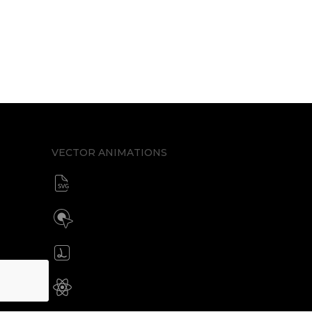
VECTOR ANIMATIONS
SVG animator
CSS / Javascript
Build interactive SVG animations
Click / Hover / Programmatic
Create & edit Lottie files
JSON / Optimized JSON
Animated SVG for React Native
SVG with webview component