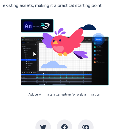
existing assets, making it a practical starting point.
Adobe Animate alternative for web animation