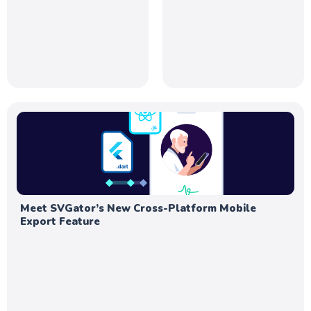
Meet SVGator’s New Cross-Platform Mobile
Export Feature