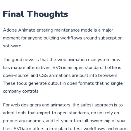
Final Thoughts
Adobe Animate entering maintenance mode is a major
moment for anyone building workflows around subscription
software.
The good news is that the web animation ecosystem now
has mature alternatives. SVG is an open standard, Lottie is
open-source, and CSS animations are built into browsers.
These tools generate output in open formats that no single
company controls.
For web designers and animators, the safest approach is to
adopt tools that export to open standards, do not rely on
proprietary runtimes, and let you retain full ownership of your
files. SVGator offers a free plan to test workflows and import