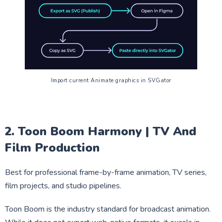
Import current Animate graphics in SVGator
2. Toon Boom Harmony | TV And
Film Production
Best for professional frame-by-frame animation, TV series,
film projects, and studio pipelines.
Toon Boom is the industry standard for broadcast animation.