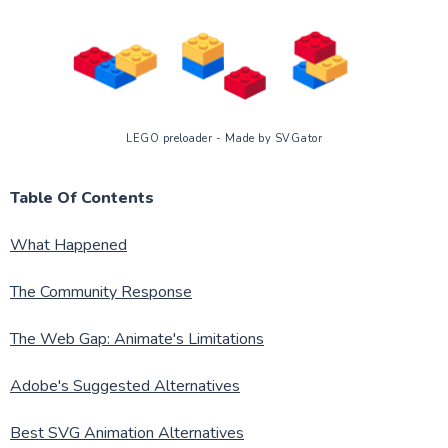
LEGO preloader - Made by SVGator
Table Of Contents
What Happened
The Community Response
The Web Gap: Animate's Limitations
Adobe's Suggested Alternatives
Best SVG Animation Alternatives