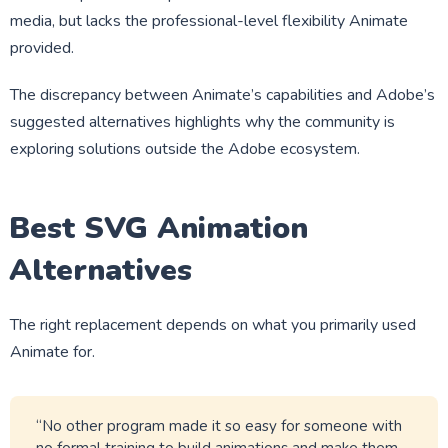
media, but lacks the professional-level flexibility Animate
provided.
The discrepancy between Animate’s capabilities and Adobe’s
suggested alternatives highlights why the community is
exploring solutions outside the Adobe ecosystem.
Best SVG Animation
Alternatives
The right replacement depends on what you primarily used
Animate for.
“No other program made it so easy for someone with