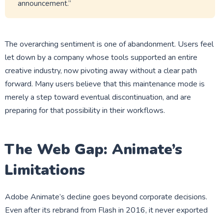
announcement.”
The overarching sentiment is one of abandonment. Users feel
let down by a company whose tools supported an entire
creative industry, now pivoting away without a clear path
forward. Many users believe that this maintenance mode is
merely a step toward eventual discontinuation, and are
preparing for that possibility in their workflows.
The Web Gap: Animate’s
Limitations
Adobe Animate’s decline goes beyond corporate decisions.
Even after its rebrand from Flash in 2016, it never exported