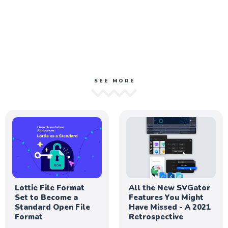
SEE MORE
Lottie File Format
All the New SVGator
Set to Become a
Features You Might
Standard Open File
Have Missed - A 2021
Format
Retrospective