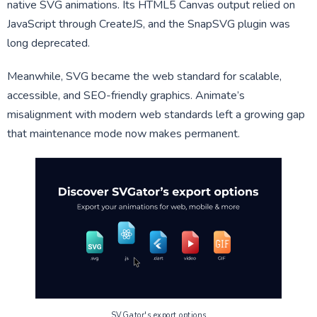
native SVG animations. Its HTML5 Canvas output relied on
JavaScript through CreateJS, and the SnapSVG plugin was
long deprecated.
Meanwhile, SVG became the web standard for scalable,
accessible, and SEO-friendly graphics. Animate’s
misalignment with modern web standards left a growing gap
that maintenance mode now makes permanent.
SVGator's export options