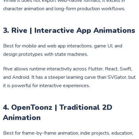
While it does not export web-native formats, it excels in
character animation and long-form production workflows.
3. Rive | Interactive App Animations
Best for mobile and web app interactions, game UI, and
design prototypes with state machines.
Rive allows runtime interactivity across Flutter, React, Swift,
and Android. It has a steeper learning curve than SVGator, but
it is powerful for interactive experiences.
4. OpenToonz | Traditional 2D
Animation
Best for frame-by-frame animation, indie projects, education,