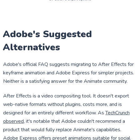
Adobe's Suggested
Alternatives
Adobe's official FAQ suggests migrating to After Effects for
keyframe animation and Adobe Express for simpler projects.
Neither is a satisfying answer for the Animate community.
After Effects is a video compositing tool. It doesn't export
web-native formats without plugins, costs more, and is
designed for an entirely different workflow. As
TechCrunch
observed
, it's notable that Adobe couldn't recommend a
product that would fully replace Animate's capabilities.
Adobe Express offers preset animations suitable for social