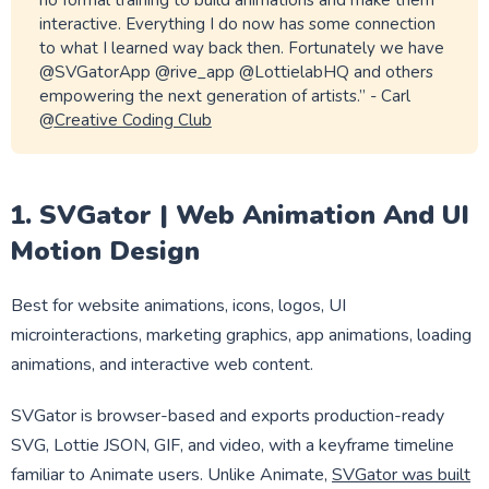
no formal training to build animations and make them
interactive. Everything I do now has some connection
to what I learned way back then. Fortunately we have
@SVGatorApp @rive_app @LottielabHQ and others
empowering the next generation of artists.” - Carl
@
Creative Coding Club
1. SVGator | Web Animation And UI
Motion Design
Best for website animations, icons, logos, UI
microinteractions, marketing graphics, app animations, loading
animations, and interactive web content.
SVGator is browser-based and exports production-ready
SVG, Lottie JSON, GIF, and video, with a keyframe timeline
familiar to Animate users. Unlike Animate,
SVGator was built