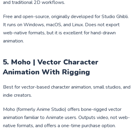
and traditional 2D workflows.
Free and open-source, originally developed for Studio Ghibli.
It runs on Windows, macOS, and Linux. Does not export
web-native formats, but it is excellent for hand-drawn
animation.
5. Moho | Vector Character
Animation With Rigging
Best for vector-based character animation, small studios, and
indie creators.
Moho (formerly Anime Studio) offers bone-rigged vector
animation familiar to Animate users. Outputs video, not web-
native formats, and offers a one-time purchase option.