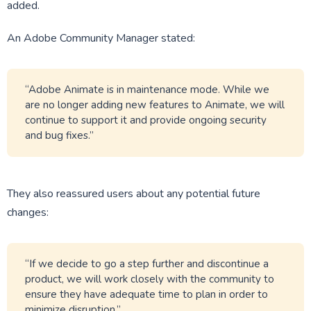
added.
An Adobe Community Manager stated:
“Adobe Animate is in maintenance mode. While we
are no longer adding new features to Animate, we will
continue to support it and provide ongoing security
and bug fixes.”
They also reassured users about any potential future
changes:
“If we decide to go a step further and discontinue a
product, we will work closely with the community to
ensure they have adequate time to plan in order to
minimize disruption.”