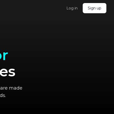
Log in
Sign up
r
ves
me are made
ds.