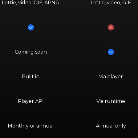
Lottie, video, GIF, APNG
Lottie, video, GIF
Yes
No
Yes
Coming soon
Built in
Via player
Player API
Via runtime
Monthly or annual
Annual only