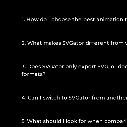
1
.
How do I choose the best animation t
Choose based on where the animation has to 
fits social ads and video content. A Lottie-b
2
.
What makes SVGator different from v
app runtimes. When the animation needs to 
lightweight, scalable, interactive SVG, SVGator
SVGator keeps the animation as a live SVG th
scales without losing quality, and can respon
3
.
Does SVGator only export SVG, or doe
tools render motion into a finished clip that
formats?
things once exported.
SVGator exports SVG (CSS and JS options), Lo
Flutter, GIF, APNG, MP4, and more. Choosing
4
.
Can I switch to SVGator from another
out of the Lottie ecosystem or any other for
export as dependency-free SVG when that's th
Yes. Bring an SVG in from Figma or Illustrator
Lottie or video when a project calls for it.
canvas, and animate on the timeline. You are
5
.
What should I look for when compari
SVGator also exports Lottie, GIF, and video 