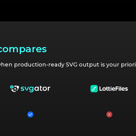
 compares
en production-ready SVG output is your priorit
Yes
No