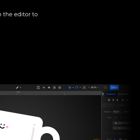
 the editor to