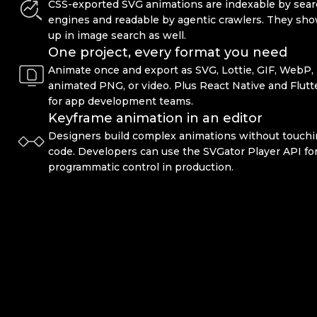
CSS-exported SVG animations are indexable by sea
engines and readable by agentic crawlers. They sh
up in image search as well.
One project, every format you need
Animate once and export as SVG, Lottie, GIF, WebP,
animated PNG, or video. Plus React Native and Flutt
for app development teams.
Keyframe animation in an editor
Designers build complex animations without touch
code. Developers can use the SVGator Player API fo
programmatic control in production.