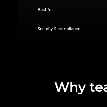
Best for
Security & compliance
Why te