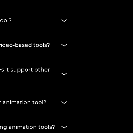
ool?
end up. A video-first tool
ased tool makes sense for
ideo-based tools?
live on a website as a
 is built for exactly that.
at sits in your markup,
d to user actions. Video
s it support other
 can't do any of those
ttie JSON, React Native,
 SVGator doesn't lock you
 animation tool?
mat. You get the option to
e better fit, and switch to
, or start on a blank
 not locked in either, since
ng animation tools?
from the same project.