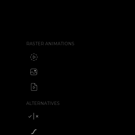
Look for four things: what format the tool e
format needs an external library to run, ho
interactivity, and how the animation gets from
RASTER ANIMATIONS
SVG to GIF export
GIF / WebP
Create animated PNG
APNG / Image sequence
SVG to video formats
MP4 / MOV / WEBM / MKV / AVI
ALTERNATIVES
Compare SVGator
SVGator vs Lottiefiles