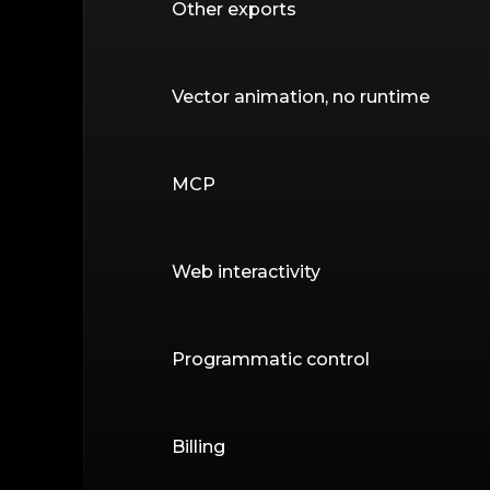
Other exports
Vector animation, no runtime
MCP
Web interactivity
Programmatic control
Billing