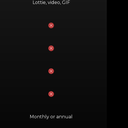
Lottie, video, GIF
No
No
No
No
Monthly or annual