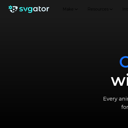
Make
Resources
In
wi
Every anim
fo