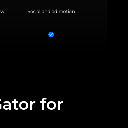
ow
Social and ad motion
Yes
tor for