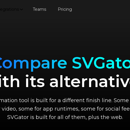
tegrations
Teams
Pricing
Compare SVGato
th its alternati
ation tool is built for a different finish line. So
r video, some for app runtimes, some for social fee
SVGator is built for all of them, plus the web.