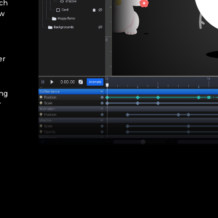
rch
ow
er
ing
r