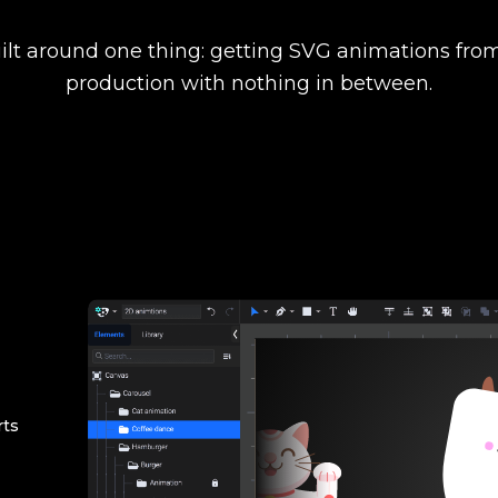
ilt around one thing: getting SVG animations from
production with nothing in between.
rts