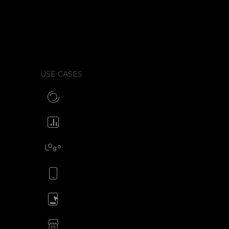
xports, whether that
w much control you get over
 the tool to your live site.
USE CASES
Make CSS preloaders
Animate your icons
Animate your logo
Animate your mobile app
Animate your ads
SVG animations for eCommerce