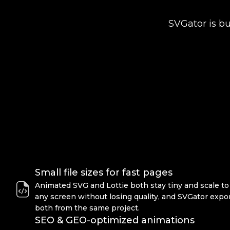
SVGator is bu
Small file sizes for fast pages
Animated SVG and Lottie both stay tiny and scale to
any screen without losing quality, and SVGator expo
both from the same project.
SEO & GEO-optimized animations