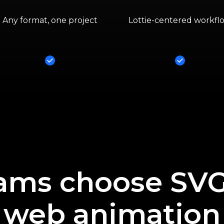
Any format, one project
Lottie-centered workfl
Yes
Yes
ams choose SVGa
web animation