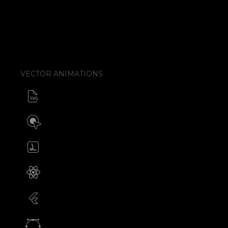
VECTOR ANIMATIONS
SVG animator
CSS / Javascript
Build interactive SVG animations
Click / Hover / Programmatic
Create & edit Lottie files
JSON / Optimized JSON
Animated SVG for React Native
SVG with webview component
Animated SVG for Flutter
SVG with webview component
Animate vectors