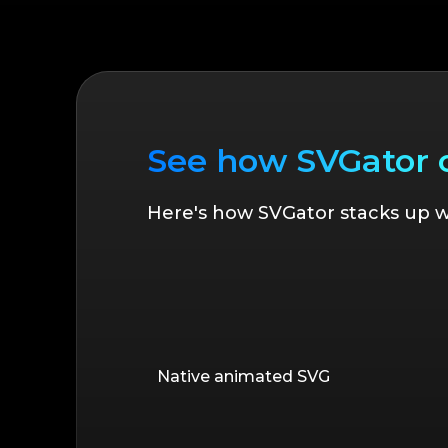
See how SVGator
Here's how SVGator stacks up wh
Native animated SVG