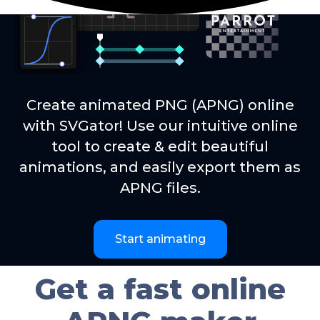
Create animated PNG (APNG) online
with SVGator! Use our intuitive online
tool to create & edit beautiful
animations, and easily export them as
APNG files.
Start animating
Get a fast online