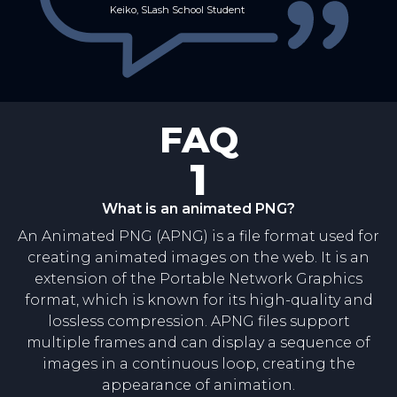
Keiko, SLash School Student
FAQ
1
What is an animated PNG?
An Animated PNG (APNG) is a file format used for
creating animated images on the web. It is an
extension of the Portable Network Graphics
format, which is known for its high-quality and
lossless compression. APNG files support
multiple frames and can display a sequence of
images in a continuous loop, creating the
appearance of animation.