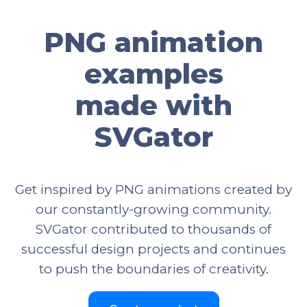
PNG animation
examples
made with
SVGator
Get inspired by PNG animations created by
our constantly-growing community.
SVGator contributed to thousands of
successful design projects and continues
to push the boundaries of creativity.