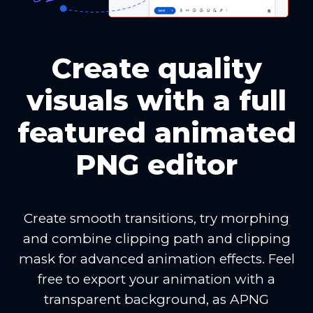
Create quality
visuals with a full
featured animated
PNG editor
Create smooth transitions, try morphing
and combine clipping path and clipping
mask for advanced animation effects. Feel
free to export your animation with a
transparent background, as APNG