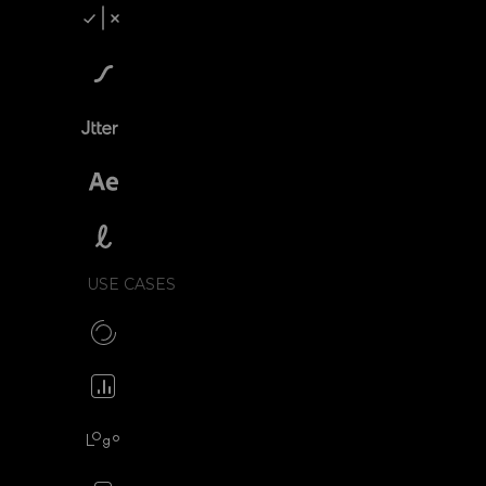
Compare SVGator
SVGator vs Lottiefiles
SVGator vs Jitter
SVGator vs After Effects
SVGator vs Lottielab
USE CASES
Make CSS preloaders
Animate your icons
Animate your logo