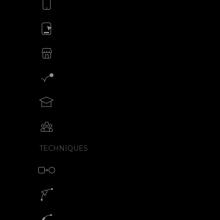
Animate your mobile app
Animate your ads
SVG animations for eCommerce
Motion graphics creator
Teach motion design with SVGator
Collaborative animation with SVGator
TECHNIQUES
Morph animation with SVG
Motion path animation builder
SVG path animation generator