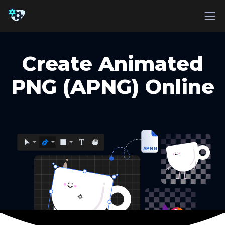
Create Animated
PNG (APNG) Online