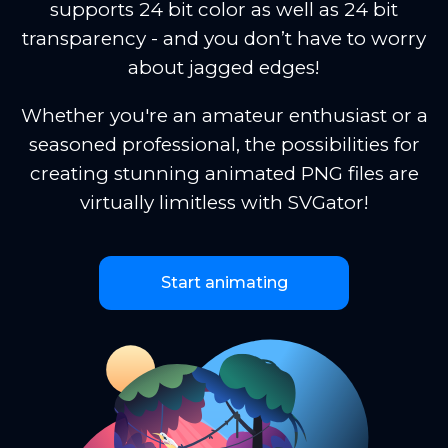
supports 24 bit color as well as 24 bit
transparency - and you don’t have to worry
about jagged edges!
Whether you're an amateur enthusiast or a
seasoned professional, the possibilities for
creating stunning animated PNG files are
virtually limitless with SVGator!
Start animating