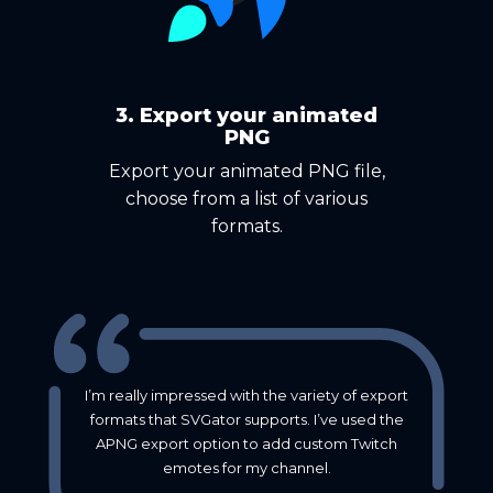
3. Export your animated
PNG
Export your animated PNG file,
choose from a list of various
formats.
I’m really impressed with the variety of export
formats that SVGator supports. I’ve used the
APNG export option to add custom Twitch
emotes for my channel.