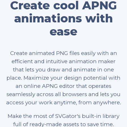
Create cool APNG
animations with
ease
Create animated PNG files easily with an
efficient and intuitive animation maker
that lets you draw and animate in one
place. Maximize your design potential with
an online APNG editor that operates
seamlessly across all browsers and lets you
access your work anytime, from anywhere.
Make the most of SVGator's built-in library
full of ready-made assets to save time.