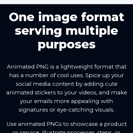
One image format
serving multiple
purposes
Animated PNG is a lightweight format that
has a number of cool uses. Spice up your
social media content by adding cute
animated stickers to your videos, and make
your emails more appealing with
signatures or eye-catching visuals.
Use animated PNGs to showcase a product
or service, illustrate processes, steps, or