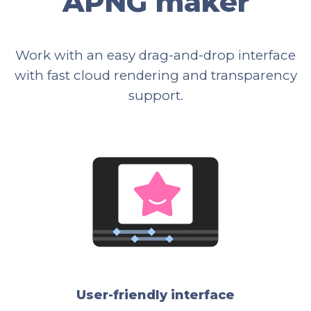
APNG maker
Work with an easy drag-and-drop interface
with fast cloud rendering and transparency
support.
User-friendly interface