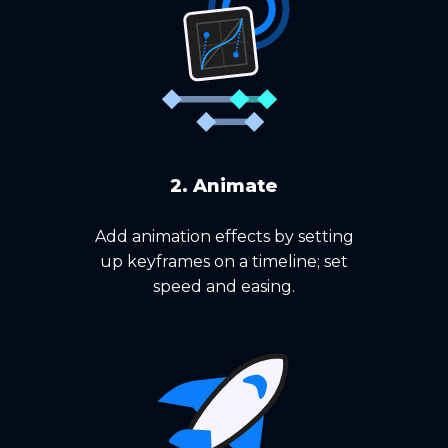
2. Animate
Add animation effects by setting
up keyframes on a timeline; set
speed and easing.