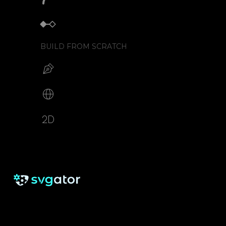
Keyframe animator
BUILD FROM SCRATCH
Build your SVG
Make web animations
2D animation creator
RESOURCES
SUPPORT
About us
Free eBook
Help Center
Pricing
Blog
Tutorials