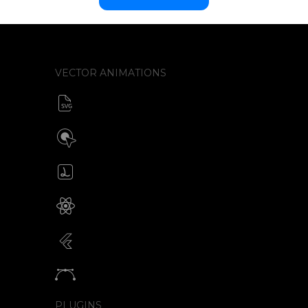
VECTOR ANIMATIONS
SVG animator
CSS / Javascript
Build interactive SVG animations
Click / Hover / Programmatic
Create & edit Lottie files
JSON / Optimized JSON
Animated SVG for React Native
SVG with webview component
Animated SVG for Flutter
SVG with webview component
Animate vectors
Logos / Icons / Illustrations
PLUGINS