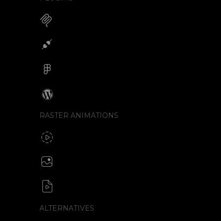
MCP for AI Animations
Integrations
Figma
Wordpress
RASTER ANIMATIONS
SVG to GIF export
GIF / WebP
Create animated PNG
APNG / Image sequence
SVG to video formats
MP4 / MOV / WEBM / MKV / AVI
ALTERNATIVES