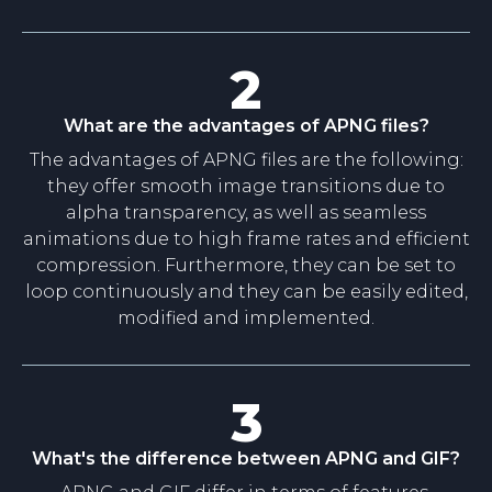
2
What are the advantages of APNG files?
The advantages of APNG files are the following:
they offer smooth image transitions due to
alpha transparency, as well as seamless
animations due to high frame rates and efficient
compression. Furthermore, they can be set to
loop continuously and they can be easily edited,
modified and implemented.
3
What's the difference between APNG and GIF?