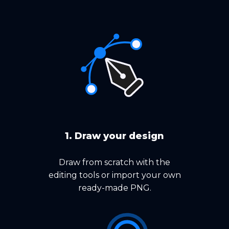
1. Draw your design
Draw from scratch with the
editing tools or import your own
ready-made PNG.