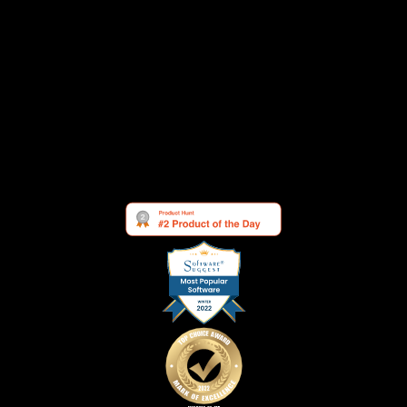
Testimonials
Changelog
Contact
Security
Cookie Settings
See what others are saying about us: