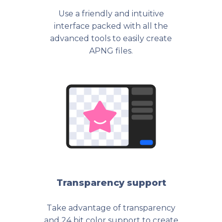
Use a friendly and intuitive
interface packed with all the
advanced tools to easily create
APNG files.
Transparency support
Take advantage of transparency
and 24 bit color support to create