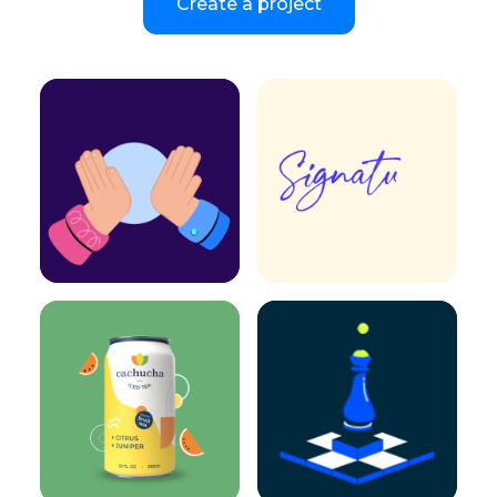
Create a project