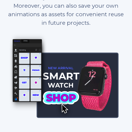
Moreover, you can also save your own
animations as assets for convenient reuse
in future projects.