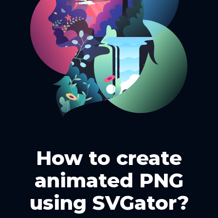
How to create
animated PNG
using SVGator?