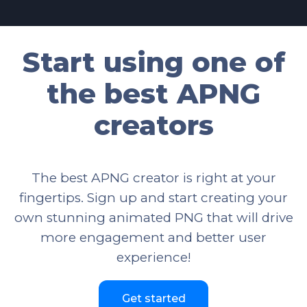
Start using one of
the best APNG
creators
The best APNG creator is right at your
fingertips. Sign up and start creating your
own stunning animated PNG that will drive
more engagement and better user
experience!
Get started