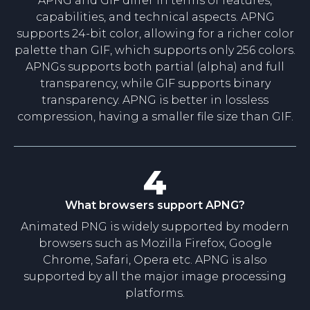
APNG and GIF differ in terms of features,
capabilities, and technical aspects. APNG
supports 24-bit color, allowing for a richer color
palette than GIF, which supports only 256 colors.
APNGs supports both partial (alpha) and full
transparency, while GIF supports binary
transparency. APNG is better in lossless
compression, having a smaller file size than GIF.
4
What browsers support APNG?
Animated PNG is widely supported by modern
browsers such as Mozilla Firefox, Google
Chrome, Safari, Opera etc. APNG is also
supported by all the major image processing
platforms.