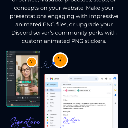
concepts on your website. Make your
presentations engaging with impressive
animated PNG files, or upgrade your
Discord server’s community perks with
custom animated PNG stickers.