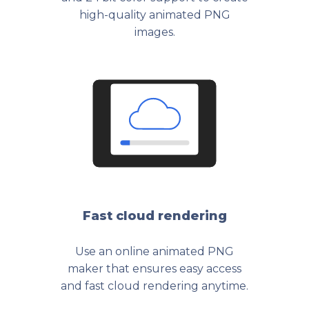
high-quality animated PNG
images.
Fast cloud rendering
Use an online animated PNG
maker that ensures easy access
and fast cloud rendering anytime.