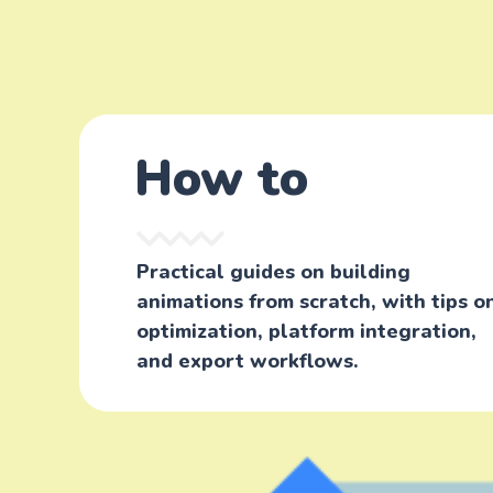
How to
Practical guides on building
animations from scratch, with tips o
optimization, platform integration,
and export workflows.