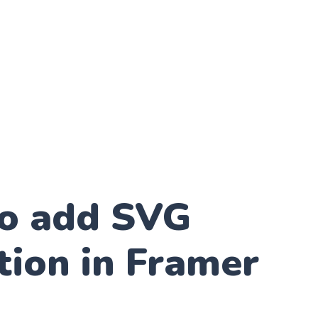
o add SVG
tion in Framer