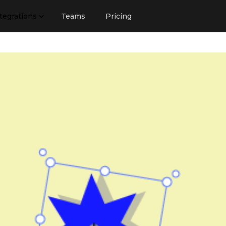
tegrations
Teams
Pricing