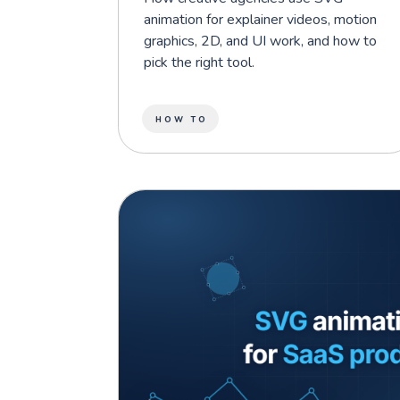
animation for explainer videos, motion
graphics, 2D, and UI work, and how to
pick the right tool.
HOW TO