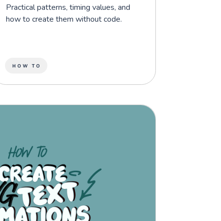
Practical patterns, timing values, and
how to create them without code.
HOW TO