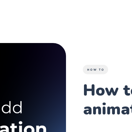
HOW TO
How t
anima