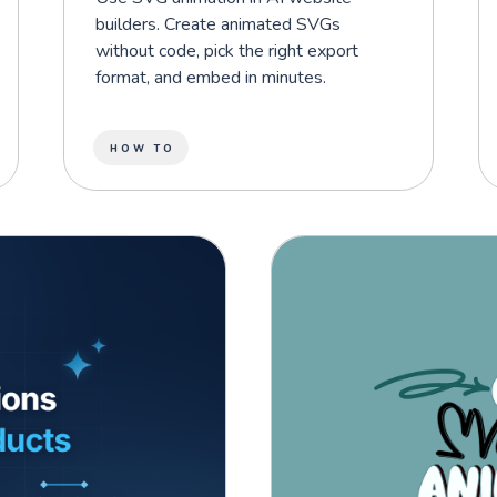
builders. Create animated SVGs
without code, pick the right export
format, and embed in minutes.
HOW TO