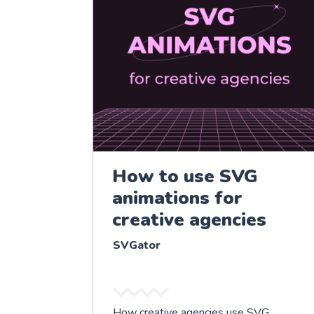
How to use SVG
animations for
creative agencies
SVGator
How creative agencies use SVG