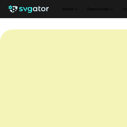
Make
Resources
In