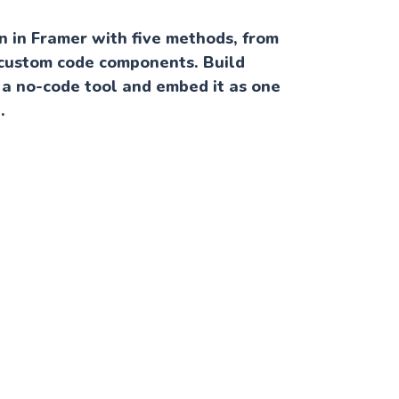
 in Framer with five methods, from
custom code components. Build
 a no-code tool and embed it as one
.