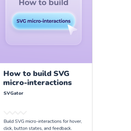
How to build SVG
micro-interactions
SVGator
Build SVG micro-interactions for hover,
click, button states, and feedback.