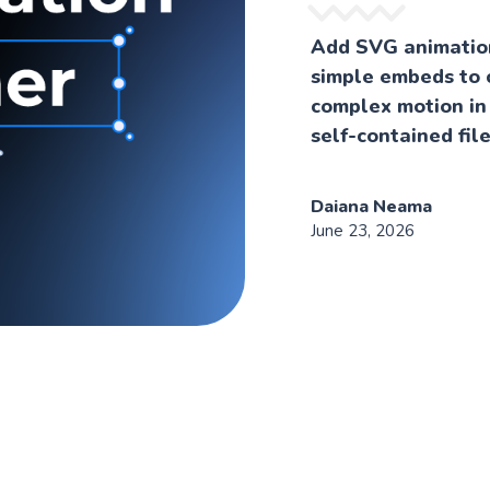
Add SVG animation
simple embeds to 
complex motion in
self-contained file
Daiana Neama
June 23, 2026