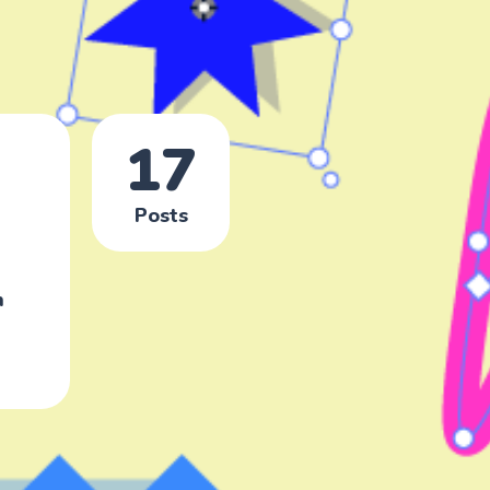
17
Posts
n