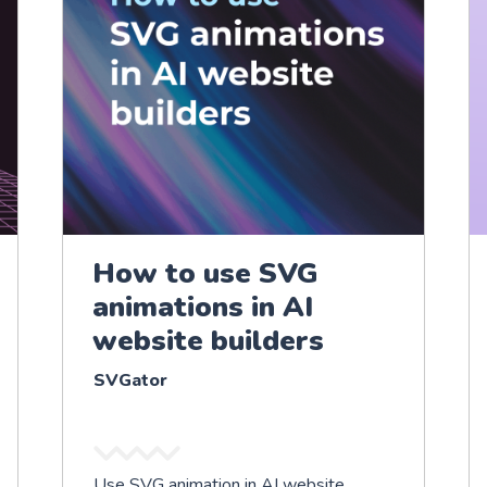
How to use SVG
animations in AI
website builders
SVGator
Use SVG animation in AI website