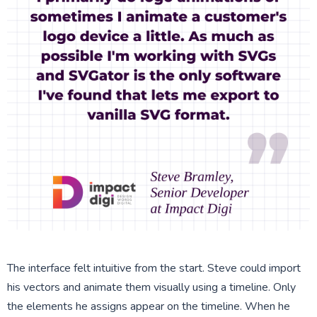
The interface felt intuitive from the start. Steve could import
his vectors and animate them visually using a timeline. Only
the elements he assigns appear on the timeline. When he