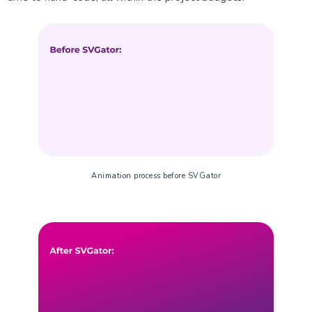
Animation process before SVGator