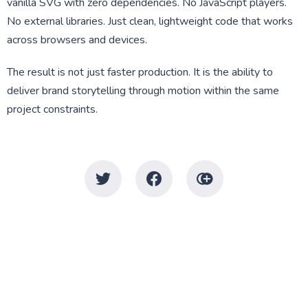
vanilla SVG with zero dependencies. No JavaScript players.
No external libraries. Just clean, lightweight code that works
across browsers and devices.
The result is not just faster production. It is the ability to
deliver brand storytelling through motion within the same
project constraints.