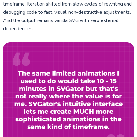
timeframe. Iteration shifted from slow cycles of rewriting and
debugging code to fast, visual, non-destructive adjustments.
And the output remains vanilla SVG with zero external
dependencies.