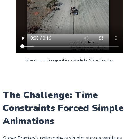
Branding motion graphics - Made by Steve Bramley
The Challenge: Time
Constraints Forced Simple
Animations
Steve Bramley’s philosophy is simple: stay as vanilla as