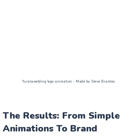
Yuralawelding logo animation - Made by Steve Bramley
The Results: From Simple
Animations To Brand