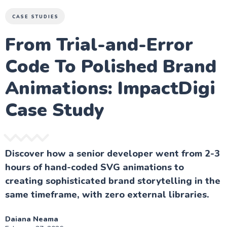
CASE STUDIES
From Trial-and-Error
Code To Polished Brand
Animations: ImpactDigi
Case Study
Discover how a senior developer went from 2-3
hours of hand-coded SVG animations to
creating sophisticated brand storytelling in the
same timeframe, with zero external libraries.
Daiana Neama