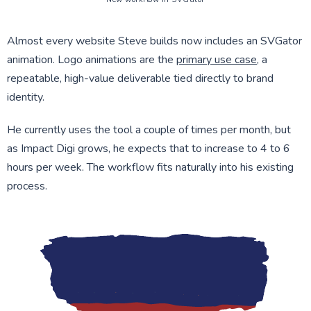
Almost every website Steve builds now includes an SVGator
animation. Logo animations are the
primary use case
, a
repeatable, high-value deliverable tied directly to brand
identity.
He currently uses the tool a couple of times per month, but
as Impact Digi grows, he expects that to increase to 4 to 6
hours per week. The workflow fits naturally into his existing
process.