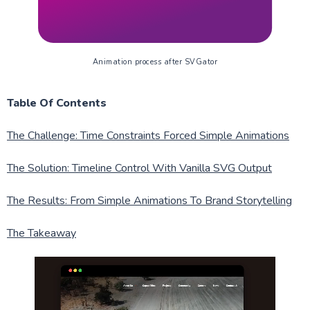
Animation process after SVGator
Table Of Contents
The Challenge: Time Constraints Forced Simple Animations
The Solution: Timeline Control With Vanilla SVG Output
The Results: From Simple Animations To Brand Storytelling
The Takeaway