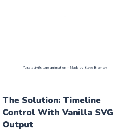
Yuralacivils logo animation - Made by Steve Bramley
The Solution: Timeline
Control With Vanilla SVG
Output