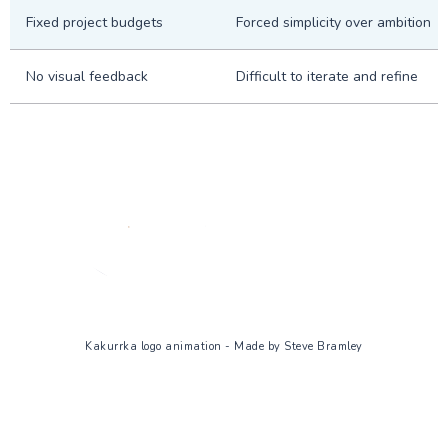
Fixed project budgets
Forced simplicity over ambition
No visual feedback
Difficult to iterate and refine
Kakurrka logo animation - Made by Steve Bramley