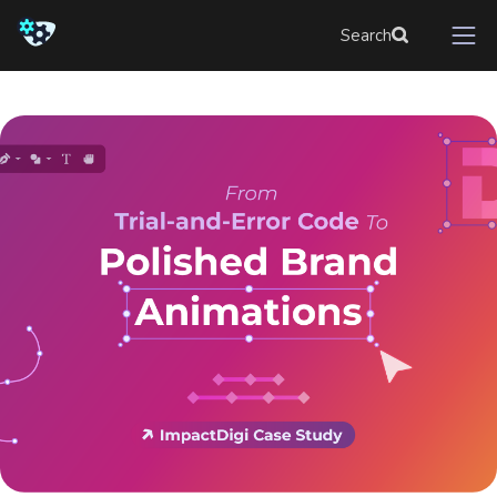
Search