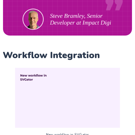
Workflow Integration
New workflow in SVGator