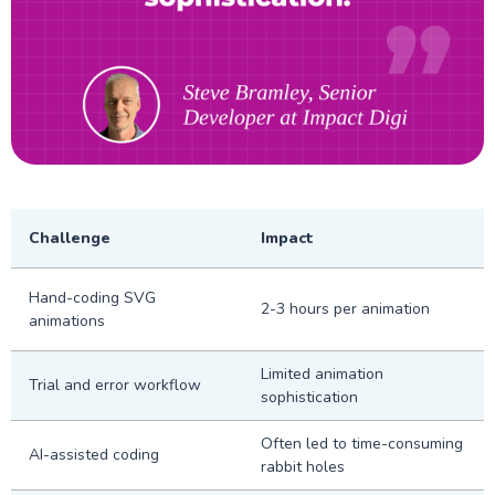
Challenge
Impact
Hand-coding SVG
2-3 hours per animation
animations
Limited animation
Trial and error workflow
sophistication
Often led to time-consuming
AI-assisted coding
rabbit holes