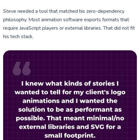
Steve needed a tool that matched his zero-dependency
philosophy. Most animation software exports formats that
require JavaScript players or external libraries. That did not fit
his tech stack.