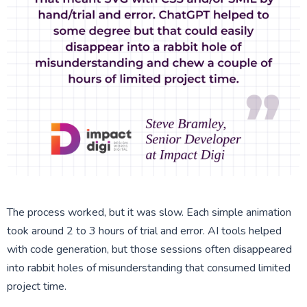
The process worked, but it was slow. Each simple animation
took around 2 to 3 hours of trial and error. AI tools helped
with code generation, but those sessions often disappeared
into rabbit holes of misunderstanding that consumed limited
project time.