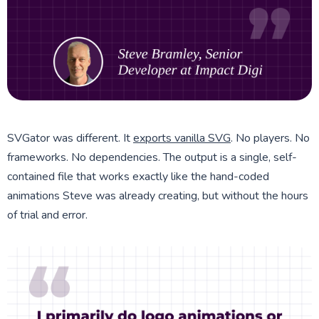
SVGator was different. It
exports vanilla SVG
. No players. No
frameworks. No dependencies. The output is a single, self-
contained file that works exactly like the hand-coded
animations Steve was already creating, but without the hours
of trial and error.