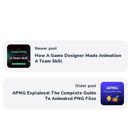
Newer post
How A Game Designer Made Animation
A Team Skill
Older post
APNG Explained: The Complete Guide
To Animated PNG Files