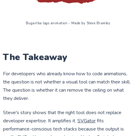
Bugarrba logo animation - Made by Steve Bramley
The Takeaway
For developers who already know how to code animations,
the question is not whether a visual tool can match their skill.
The question is whether it can remove the ceiling on what
they deliver.
Steve's story shows that the right tool does not replace
developer expertise. It amplifies it.
SVGator
fits
performance-conscious tech stacks because the output is