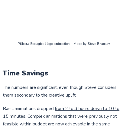
Pilbara Ecological logo animation - Made by Steve Bramley
Time Savings
The numbers are significant, even though Steve considers
them secondary to the creative uplift.
Basic animations dropped
from 2 to 3 hours down to 10 to
15 minutes
. Complex animations that were previously not
feasible within budget are now achievable in the same