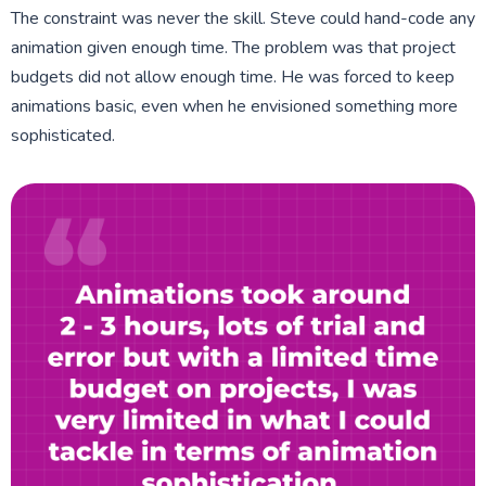
The constraint was never the skill. Steve could hand-code any
animation given enough time. The problem was that project
budgets did not allow enough time. He was forced to keep
animations basic, even when he envisioned something more
sophisticated.