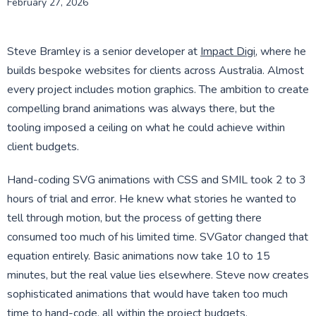
February 27, 2026
Steve Bramley is a senior developer at
Impact Digi
, where he
builds bespoke websites for clients across Australia. Almost
every project includes motion graphics. The ambition to create
compelling brand animations was always there, but the
tooling imposed a ceiling on what he could achieve within
client budgets.
Hand-coding SVG animations with CSS and SMIL took 2 to 3
hours of trial and error. He knew what stories he wanted to
tell through motion, but the process of getting there
consumed too much of his limited time. SVGator changed that
equation entirely. Basic animations now take 10 to 15
minutes, but the real value lies elsewhere. Steve now creates
sophisticated animations that would have taken too much
time to hand-code, all within the project budgets.