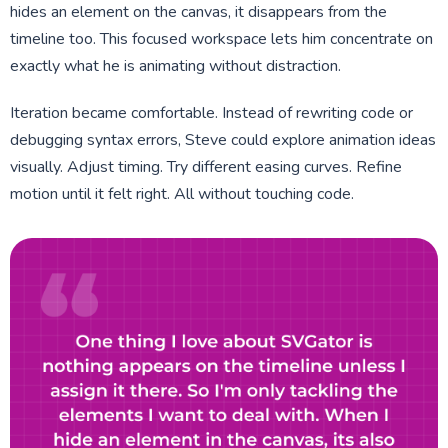
hides an element on the canvas, it disappears from the
timeline too. This focused workspace lets him concentrate on
exactly what he is animating without distraction.
Iteration became comfortable. Instead of rewriting code or
debugging syntax errors, Steve could explore animation ideas
visually. Adjust timing. Try different easing curves. Refine
motion until it felt right. All without touching code.