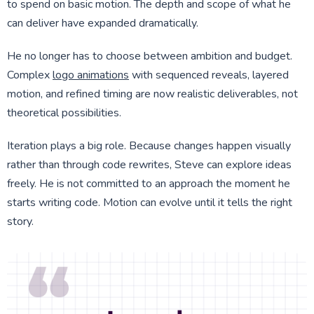
to spend on basic motion. The depth and scope of what he
can deliver have expanded dramatically.
He no longer has to choose between ambition and budget.
Complex
logo animations
with sequenced reveals, layered
motion, and refined timing are now realistic deliverables, not
theoretical possibilities.
Iteration plays a big role. Because changes happen visually
rather than through code rewrites, Steve can explore ideas
freely. He is not committed to an approach the moment he
starts writing code. Motion can evolve until it tells the right
story.