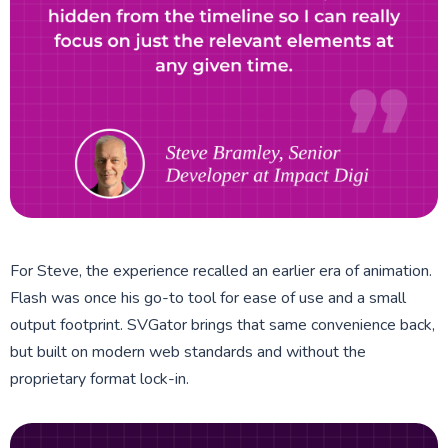
For Steve, the experience recalled an earlier era of animation.
Flash was once his go-to tool for ease of use and a small
output footprint. SVGator brings that same convenience back,
but built on modern web standards and without the
proprietary format lock-in.