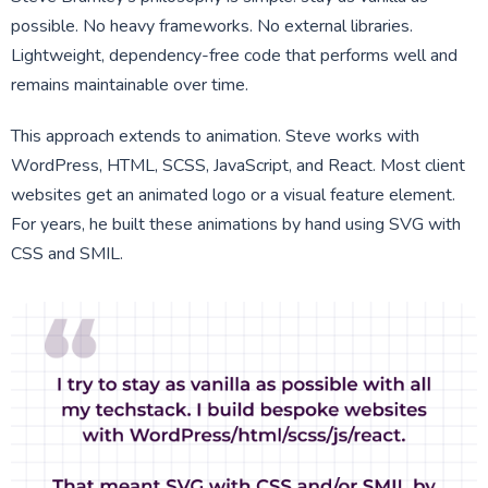
possible. No heavy frameworks. No external libraries.
Lightweight, dependency-free code that performs well and
remains maintainable over time.
This approach extends to animation. Steve works with
WordPress, HTML, SCSS, JavaScript, and React. Most client
websites get an animated logo or a visual feature element.
For years, he built these animations by hand using SVG with
CSS and SMIL.