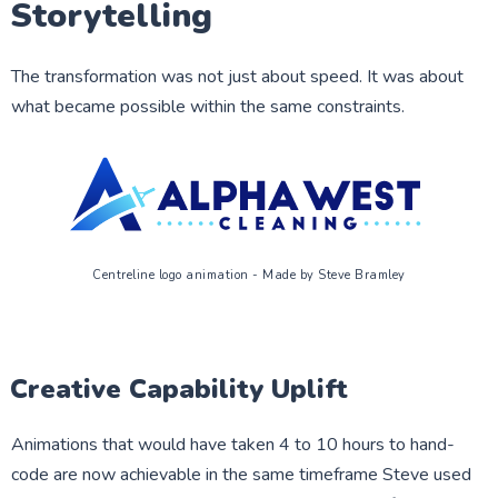
Storytelling
The transformation was not just about speed. It was about
what became possible within the same constraints.
Centreline logo animation - Made by Steve Bramley
Creative Capability Uplift
Animations that would have taken 4 to 10 hours to hand-
code are now achievable in the same timeframe Steve used