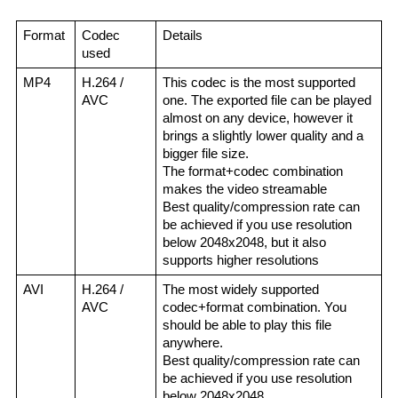
Format
Codec 
Details
used
MP4
H.264 / 
This codec is the most supported 
AVC
one. The exported file can be played 
almost on any device, however it 
brings a slightly lower quality and a 
bigger file size.
The format+codec combination 
makes the video streamable
Best quality/compression rate can 
be achieved if you use resolution 
below 2048x2048, but it also 
supports higher resolutions
AVI
H.264 / 
The most widely supported 
AVC
codec+format combination. You 
should be able to play this file 
anywhere.
Best quality/compression rate can 
be achieved if you use resolution 
below 2048x2048