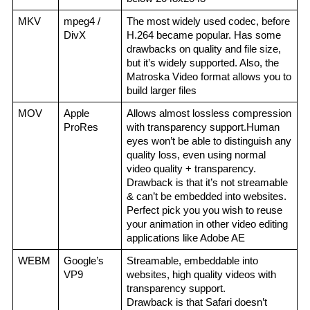
MKV
mpeg4 / 
The most widely used codec, before 
DivX
H.264 became popular. Has some 
drawbacks on quality and file size, 
but it’s widely supported. Also, the 
Matroska Video format allows you to 
build larger files
MOV
Apple 
Allows almost lossless compression 
ProRes
with transparency support.Human 
eyes won’t be able to distinguish any 
quality loss, even using normal 
video quality + transparency.
Drawback is that it’s not streamable 
& can’t be embedded into websites.
Perfect pick you you wish to reuse 
your animation in other video editing 
applications like Adobe AE
WEBM
Google’s 
Streamable, embeddable into 
VP9
websites, high quality videos with 
transparency support.
Drawback is that Safari doesn’t 