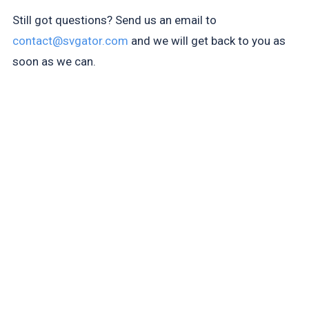
Still got questions? Send us an email to
contact@svgator.com
and we will get back to you as
soon as we can.