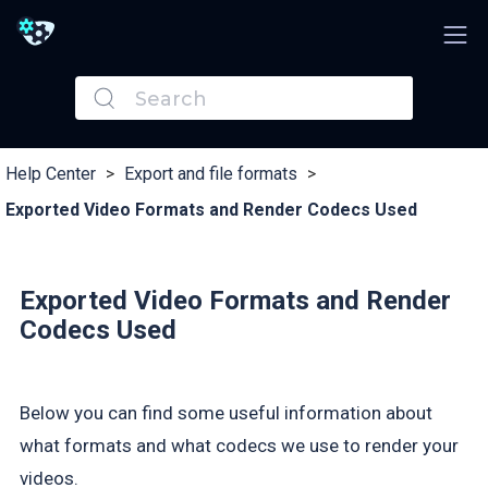
Help Center
>
Export and file formats
>
Exported Video Formats and Render Codecs Used
Exported Video Formats and Render
Codecs Used
Below you can find some useful information about
what formats and what codecs we use to render your
videos.