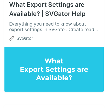
What Export Settings are
Available? | SVGator Help
Everything you need to know about
export settings in SVGator. Create ready
to use SVG animations for your website
SVGator
or mobile app and export with a single
click.