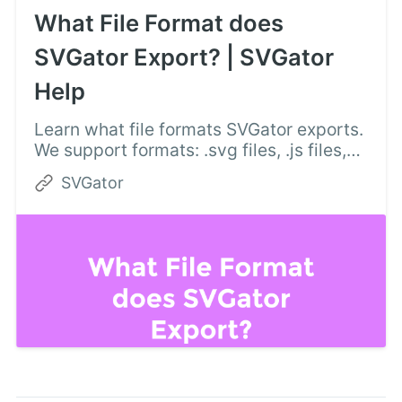
What File Format does
SVGator Export? | SVGator
Help
Learn what file formats SVGator exports.
We support formats: .svg files, .js files,
.dart files, and various video and
SVGator
animated image formats.