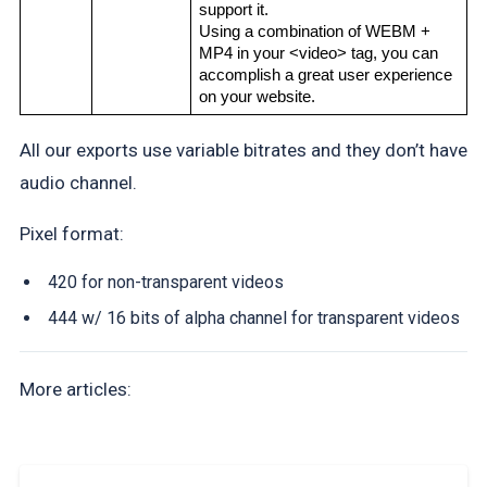
support it.
Using a combination of WEBM + 
MP4 in your <video> tag, you can 
accomplish a great user experience 
on your website.
All our exports use variable bitrates and they don’t have
audio channel.
Pixel format:
420 for non-transparent videos
444 w/ 16 bits of alpha channel for transparent videos
More articles: