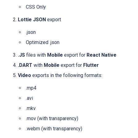
CSS Only
Lottie JSON
export
.json
Optimized .json
.JS
files with
Mobile
export for
React Native
.DART
with
Mobile
export for
Flutter
Video
exports in the following formats:
.mp4
.avi
.mkv
.mov
(with transparency)
.webm
(with transparency)