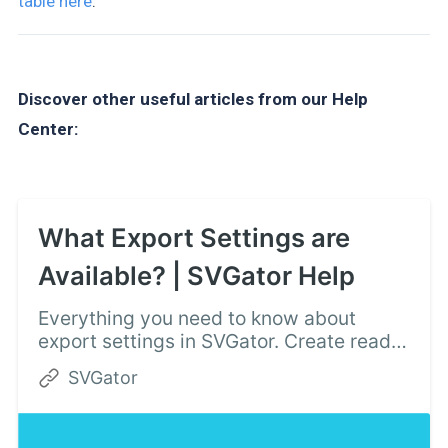
table here
.
Discover other useful articles from our Help
Center:
What Export Settings are
Available? | SVGator Help
Everything you need to know about
export settings in SVGator. Create ready
to use SVG animations for your website
SVGator
or mobile app and export with a single
click.