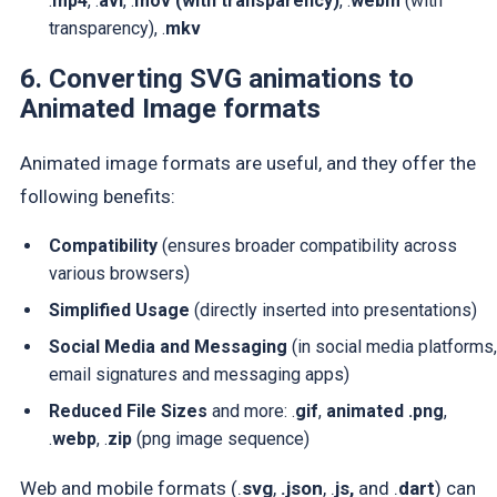
.
mp4
, .
avi
, .
mov
(with transparency)
, .
webm
(with
transparency)
, .
mkv
6. Converting SVG animations to
Animated Image formats
Animated image formats are useful, and they offer the
following benefits:
Compatibility
(ensures broader compatibility across
various browsers)
Simplified Usage
(directly inserted into presentations)
Social Media and Messaging
(in social media platforms,
email signatures and messaging apps)
Reduced File Sizes
and more: .
gif
,
animated .png
,
.
webp
, .
zip
(png image sequence)
Web and mobile formats (.
svg
,
.json
, .
js,
and .
dart
) can