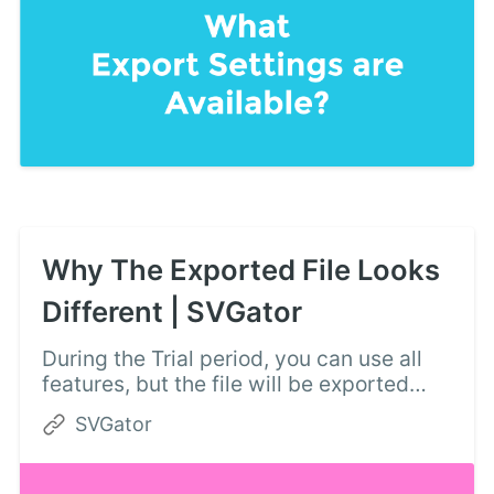
Why The Exported File Looks
Different | SVGator
During the Trial period, you can use all
features, but the file will be exported
with the basic features only. There can
SVGator
be a browser support error too.