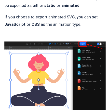
be exported as either
static
or
animated
.
If you choose to export animated SVG, you can set
JavaScript
or
CSS
as the animation type.