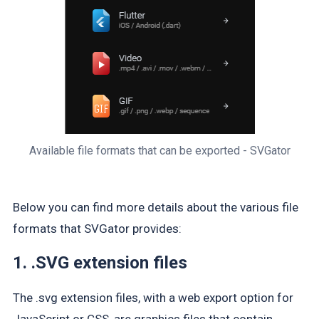
Available file formats that can be exported - SVGator
Below you can find more details about the various file
formats that SVGator provides:
1. .SVG extension files
The .svg extension files, with a web export option for
JavaScript or CSS, are graphics files that contain