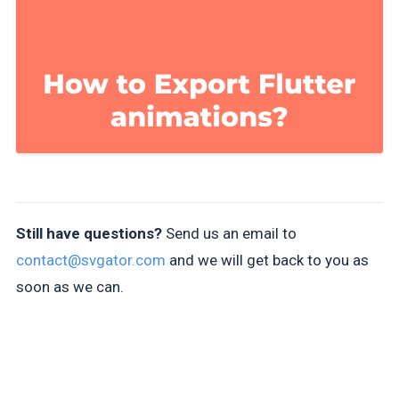
Still have questions?
Send us an email to
contact@svgator.com
and we will get back to you as
soon as we can.