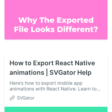
How to Export React Native
animations | SVGator Help
Here’s how to export mobile app
animations with React Native. Learn to
create React Native animations with
SVGator
ease, using this document.