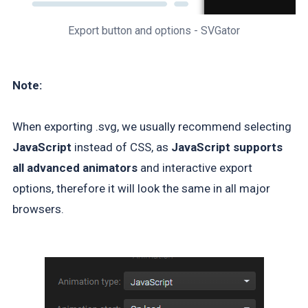
Export button and options - SVGator
Note:
When exporting .svg, we usually recommend selecting
JavaScript
instead of CSS, as
JavaScript supports
all advanced animators
and interactive export
options, therefore it will look the same in all major
browsers.