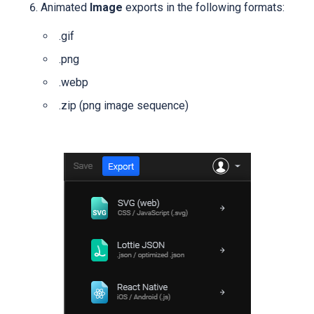
Animated
Image
exports in the following formats:
.gif
.png
.webp
.zip
(png image sequence)