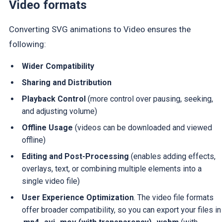
Video formats
Converting SVG animations to Video ensures the
following:
Wider Compatibility
Sharing and Distribution
Playback Control
(more control over pausing, seeking,
and adjusting volume)
Offline Usage
(videos can be downloaded and viewed
offline)
Editing and Post-Processing
(enables adding effects,
overlays, text, or combining multiple elements into a
single video file)
User Experience Optimization
. The video file formats
offer broader compatibility, so you can export your files in