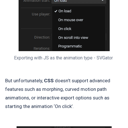
Exporting with JS as the animation type - SVGator 
But unfortunately,
CSS
doesn’t support advanced
features such as morphing, curved motion path
animations, or interactive export options such as
starting the animation ‘On click’.