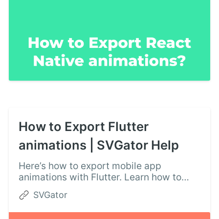
How to Export Flutter
animations | SVGator Help
Here’s how to export mobile app
animations with Flutter. Learn how to
create Flutter animations following these
SVGator
instructions: