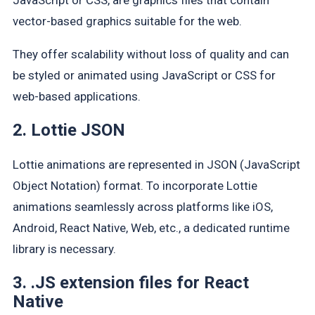
vector-based graphics suitable for the web.
They offer scalability without loss of quality and can
be styled or animated using JavaScript or CSS for
web-based applications.
2. Lottie JSON
Lottie animations are represented in JSON (JavaScript
Object Notation) format. To incorporate Lottie
animations seamlessly across platforms like iOS,
Android, React Native, Web, etc., a dedicated runtime
library is necessary.
3. .JS extension files for React
Native