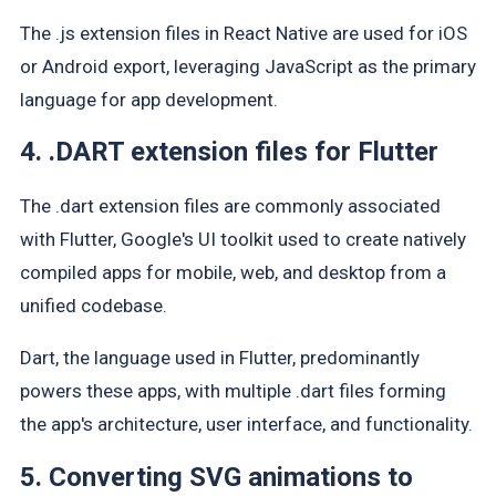
The .js extension files in React Native are used for iOS
or Android export, leveraging JavaScript as the primary
language for app development.
4. .DART extension files for Flutter
The .dart extension files are commonly associated
with Flutter, Google's UI toolkit used to create natively
compiled apps for mobile, web, and desktop from a
unified codebase.
Dart, the language used in Flutter, predominantly
powers these apps, with multiple .dart files forming
the app's architecture, user interface, and functionality.
5. Converting SVG animations to