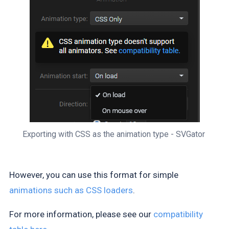
Exporting with CSS as the animation type - SVGator 
However, you can use this format for simple
animations such as CSS loaders
.
For more information, please see our
compatibility