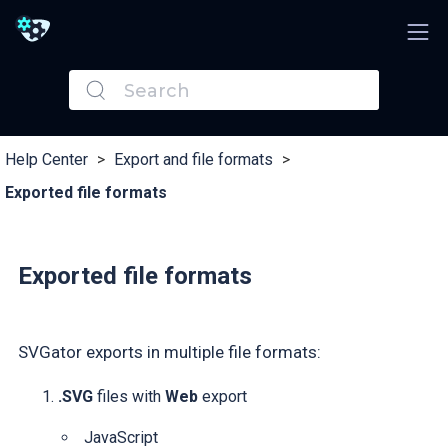
Help Center
>
Export and file formats
>
Exported file formats
Exported file formats
SVGator exports in multiple file formats:
.SVG
files with
Web
export
JavaScript