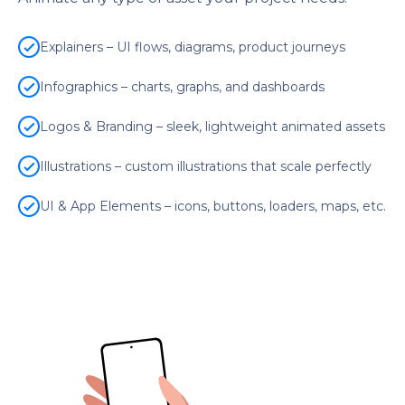
Explainers – UI flows, diagrams, product journeys
Infographics – charts, graphs, and dashboards
Logos & Branding – sleek, lightweight animated assets
Illustrations – custom illustrations that scale perfectly
UI & App Elements – icons, buttons, loaders, maps, etc.