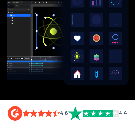
4.6
4.4