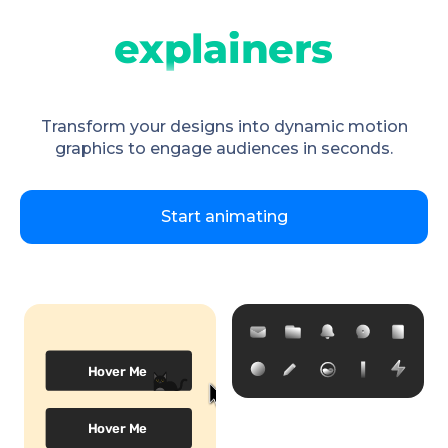
Transform your designs into dynamic motion
graphics to engage audiences in seconds.
Start animating