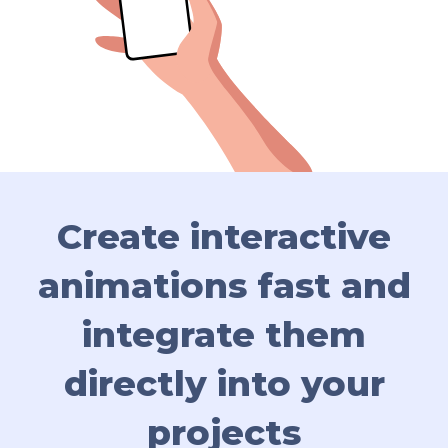
Create interactive
animations fast
and
integrate them
directly into your
projects