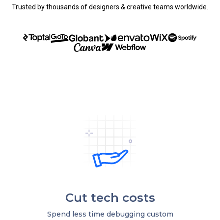
Trusted by thousands of designers & creative teams worldwide.
Cut tech costs
Spend less time debugging custom