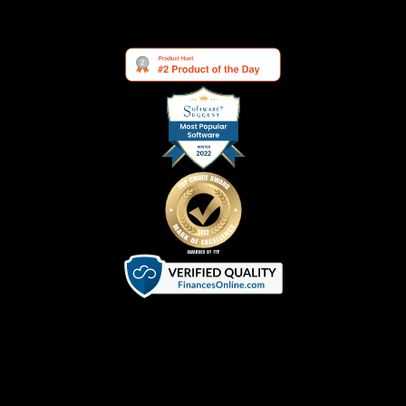
Terms of Service
|
Privacy Policy
|
Cookie Policy