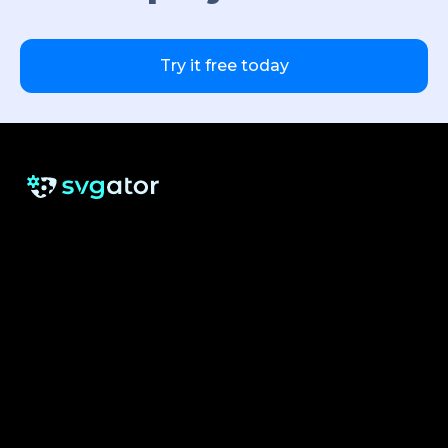
Try it free today
RESOURCES
SUPPORT
About us
Free eBook
Help Center
Pricing
Blog
Tutorials
Testimonials
Changelog
Contact
Security
Cookie Settings
See what others are saying about us: