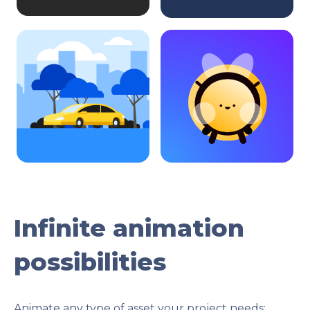
Infinite animation
possibilities
Animate any type of asset your project needs: