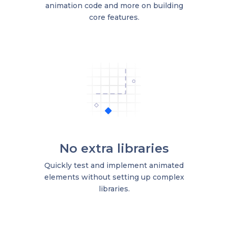
animation code and more on building
core features.
No extra libraries
Quickly test and implement animated
elements without setting up complex
libraries.