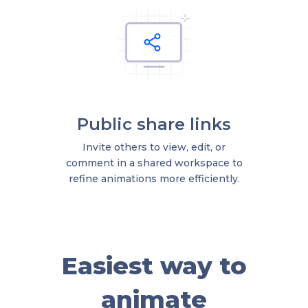
Public share links
Invite others to view, edit, or
comment in a shared workspace to
refine animations more efficiently.
Easiest way to
animate