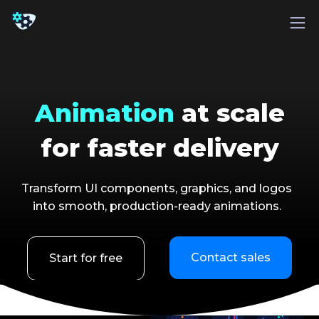
Animation
at scale
for faster delivery
Transform UI components, graphics, and logos
into smooth, production-ready animations.
Contact sales
Start for free