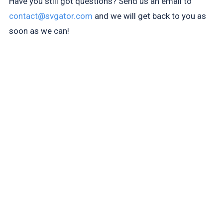
Have you still got questions? Send us an email to
contact@svgator.com
and we will get back to you as
soon as we can!