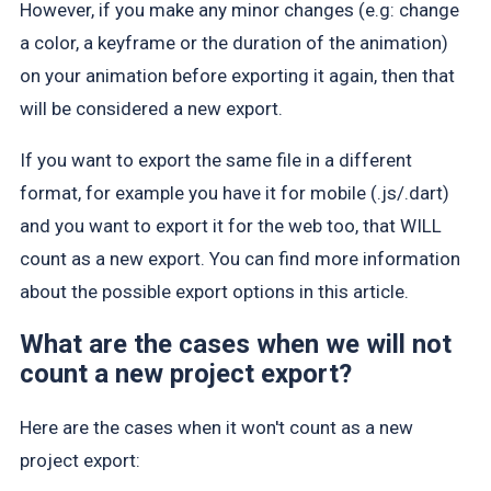
However, if you make any minor changes (e.g: change
a color, a keyframe or the duration of the animation)
on your animation before exporting it again, then that
will be considered a new export.
If you want to export the same file in a different
format, for example you have it for mobile (.js/.dart)
and you want to export it for the web too, that WILL
count as a new export. You can find more information
about the possible export options in this article.
What are the cases when we will not
count a new project export?
Here are the cases when it won't count as a new
project export: