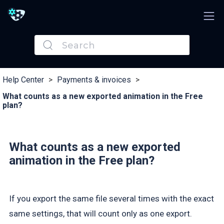
Help Center
>
Payments & invoices
>
What counts as a new exported animation in the Free
plan?
What counts as a new exported
animation in the Free plan?
If you export the same file several times with the exact
same settings, that will count only as one export.