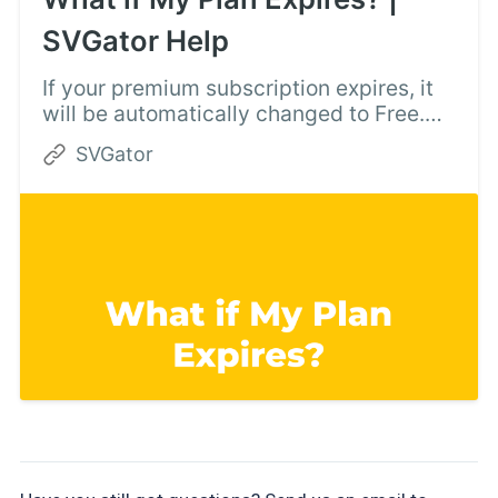
SVGator Help
If your premium subscription expires, it
will be automatically changed to Free.
You can keep using SVGator, but you
SVGator
can’t export premium animators.