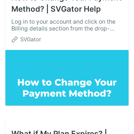
Method? | SVGator Help
Log in to your account and click on the
Billing details section from the drop-
down menu in the top right corner.
SVGator
What if My Plan Expires? |