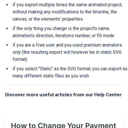
if you export multiple times the same animated project,
without making any modifications to the timeline, the
canvas, or the elements' properties
if the only thing you change is the project's name,
animation's direction, iterations number, or fill mode
if you are a Free user and you used premium animators
only (the resulting export will however be in static SVG
format)
if you select "Static" as the SVG format, you can export as
many different static files as you wish.
Discover more useful articles from our Help Center
How to Change Your Payment