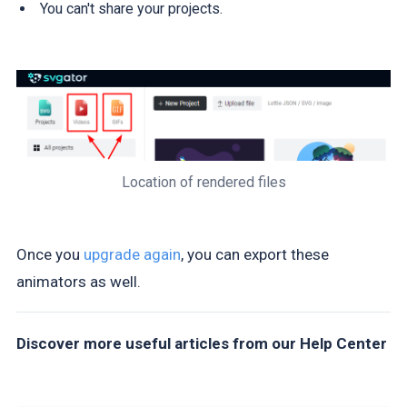
You can't share your projects.
Location of rendered files
Once you
upgrade again
, you can export these
animators as well.
Discover more useful articles from our Help Center