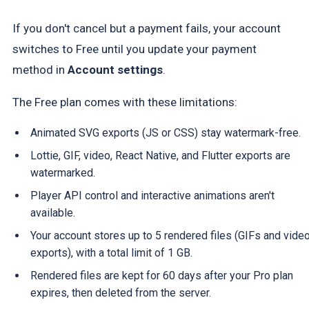
If you don't cancel but a payment fails, your account
switches to Free until you update your payment
method in
Account settings
.
The Free plan comes with these limitations:
Animated SVG exports (JS or CSS) stay watermark-free.
Lottie, GIF, video, React Native, and Flutter exports are
watermarked.
Player API control and interactive animations aren't
available.
Your account stores up to 5 rendered files (GIFs and vide
exports), with a total limit of 1 GB.
Rendered files are kept for 60 days after your Pro plan
expires, then deleted from the server.