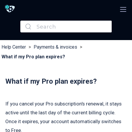
Help Center
>
Payments & invoices
>
What if my Pro plan expires?
What if my Pro plan expires?
If you cancel your Pro subscription's renewal, it stays
active until the last day of the current billing cycle.
Once it expires, your account automatically switches
to Free.