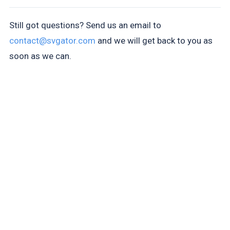
Still got questions? Send us an email to
contact@svgator.com
and we will get back to you as
soon as we can.