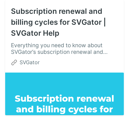
Subscription renewal and
billing cycles for SVGator |
SVGator Help
Everything you need to know about
SVGator’s subscription renewal and
billing cycles: plan upgrades, paying
SVGator
dues, and automatic charges.