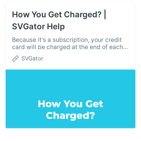
How You Get Charged? |
SVGator Help
Because it’s a subscription, your credit
card will be charged at the end of each
billing period. You can find the next
SVGator
renewal date on the Invoices page.