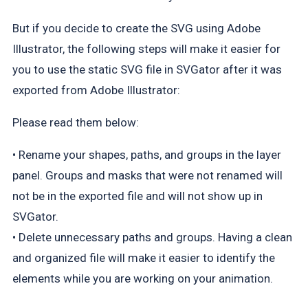
But if you decide to create the SVG using Adobe
Illustrator, the following steps will make it easier for
you to use the static SVG file in SVGator after it was
exported from Adobe Illustrator:
Please read them below:
• Rename your shapes, paths, and groups in the layer
panel. Groups and masks that were not renamed will
not be in the exported file and will not show up in
SVGator.
• Delete unnecessary paths and groups. Having a clean
and organized file will make it easier to identify the
elements while you are working on your animation.