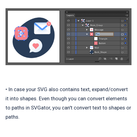
• In case your SVG also contains text, expand/convert
it into shapes. Even though you can convert elements
to paths in SVGator, you can't convert text to shapes or
paths.