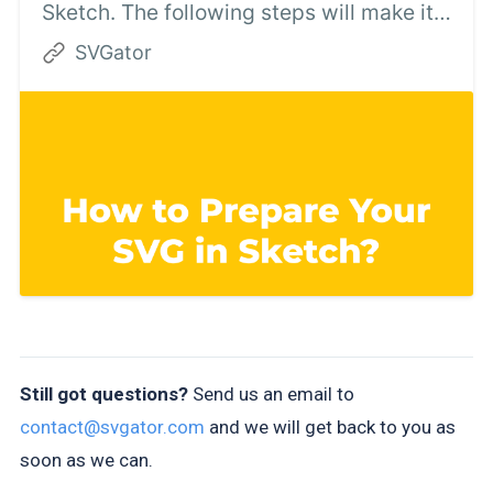
Sketch. The following steps will make it
easier for you to use the static SVG file in
SVGator
SVGator.
Still got questions?
Send us an email to
contact@svgator.com
and we will get back to you as
soon as we can.