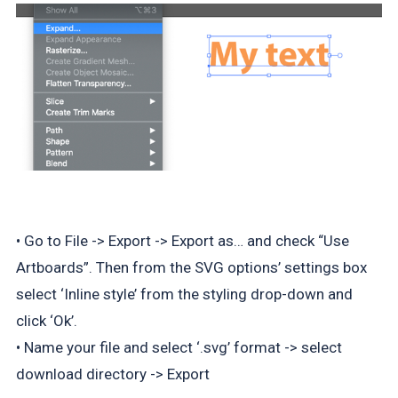
• Go to File -> Export -> Export as… and check “Use
Artboards”. Then from the SVG options’ settings box
select ‘Inline style’ from the styling drop-down and
click ‘Ok’.
• Name your file and select ‘.svg’ format -> select
download directory -> Export