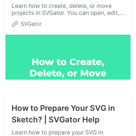
Learn how to create, delete, or move
projects in SVGator. You can open, edit,
or download your existing SVG files at
SVGator
any time, from the My projects section.
Try now!
How to Prepare Your SVG in
Sketch? | SVGator Help
Learn how to prepare your SVG in