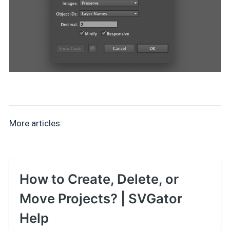
More articles:
How to Create, Delete, or
Move Projects? | SVGator
Help