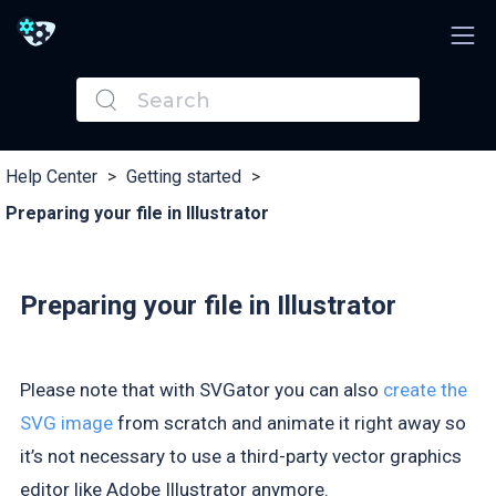
Help Center
>
Getting started
>
Preparing your file in Illustrator
Preparing your file in Illustrator
Please note that with SVGator you can also
create the
SVG image
from scratch and animate it right away so
it’s not necessary to use a third-party vector graphics
editor like Adobe Illustrator anymore.