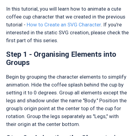
In this tutorial, you will learn how to animate a cute
coffee cup character that we created in the previous
tutorial -
How to Create an SVG Character
. If you're
interested in the static SVG creation, please check the
first part of this series.
Step 1 - Organising Elements into
Groups
Begin by grouping the character elements to simplify
animation. Hide the coffee splash behind the cup by
setting it to 0 degrees. Group all elements except the
legs and shadow under the name "Body." Position the
group's origin point at the center top of the cup for
rotation. Group the legs separately as "Legs," with
their origin at the center bottom.