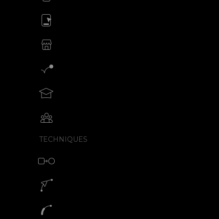
Animate your ads
SVG animations for eCommerce
Motion graphics creator
Teach motion design with SVGator
Collaborative animation with SVGator
TECHNIQUES
Morph animation with SVG
Motion path animation builder
SVG path animation generator