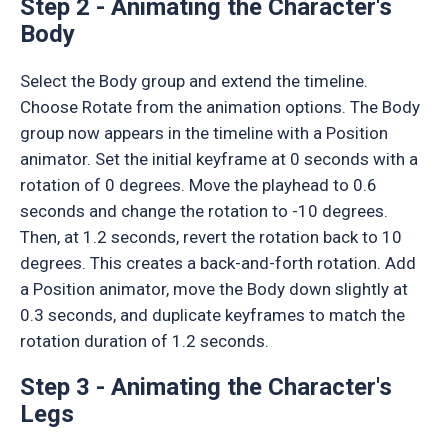
Step 2 - Animating the Character's
Body
Select the Body group and extend the timeline.
Choose Rotate from the animation options. The Body
group now appears in the timeline with a Position
animator. Set the initial keyframe at 0 seconds with a
rotation of 0 degrees. Move the playhead to 0.6
seconds and change the rotation to -10 degrees.
Then, at 1.2 seconds, revert the rotation back to 10
degrees. This creates a back-and-forth rotation. Add
a Position animator, move the Body down slightly at
0.3 seconds, and duplicate keyframes to match the
rotation duration of 1.2 seconds.
Step 3 - Animating the Character's
Legs