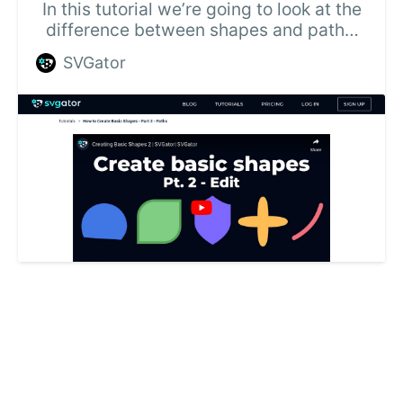
In this tutorial we’re going to look at the
difference between shapes and paths,
and how to make changes to the basic
SVGator
shapes in SVGator.