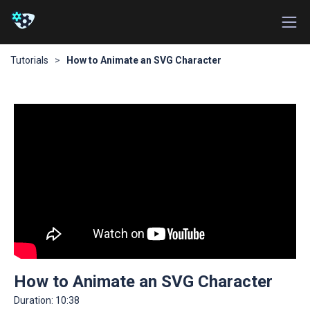
Tutorials
>
How to Animate an SVG Character
How to Animate an SVG Character
Duration:
10:38