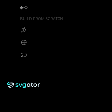
Keyframe animator
BUILD FROM SCRATCH
Build your SVG
Make web animations
2D animation creator
RESOURCES
SUPPORT
About us
Free eBook
Help Center
Pricing
Blog
Tutorials
Testimonials
Changelog
Contact