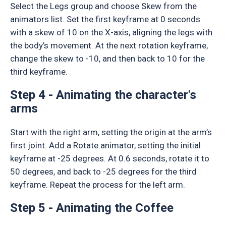
Select the Legs group and choose Skew from the
animators list. Set the first keyframe at 0 seconds
with a skew of 10 on the X-axis, aligning the legs with
the body’s movement. At the next rotation keyframe,
change the skew to -10, and then back to 10 for the
third keyframe.
Step 4 - Animating the character's
arms
Start with the right arm, setting the origin at the arm’s
first joint. Add a Rotate animator, setting the initial
keyframe at -25 degrees. At 0.6 seconds, rotate it to
50 degrees, and back to -25 degrees for the third
keyframe. Repeat the process for the left arm.
Step 5 - Animating the Coffee