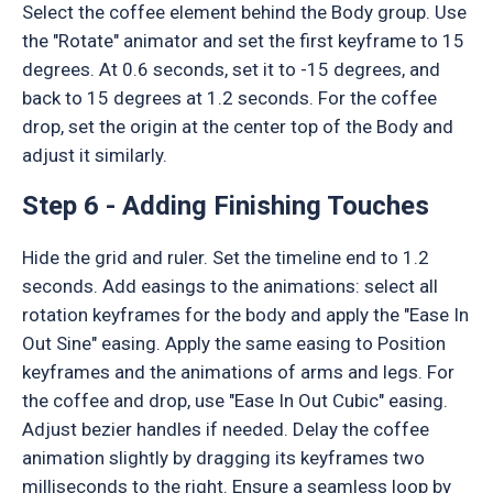
Select the coffee element behind the Body group. Use
the "Rotate" animator and set the first keyframe to 15
degrees. At 0.6 seconds, set it to -15 degrees, and
back to 15 degrees at 1.2 seconds. For the coffee
drop, set the origin at the center top of the Body and
adjust it similarly.
Step 6 - Adding Finishing Touches
Hide the grid and ruler. Set the timeline end to 1.2
seconds. Add easings to the animations: select all
rotation keyframes for the body and apply the "Ease In
Out Sine" easing. Apply the same easing to Position
keyframes and the animations of arms and legs. For
the coffee and drop, use "Ease In Out Cubic" easing.
Adjust bezier handles if needed. Delay the coffee
animation slightly by dragging its keyframes two
milliseconds to the right. Ensure a seamless loop by