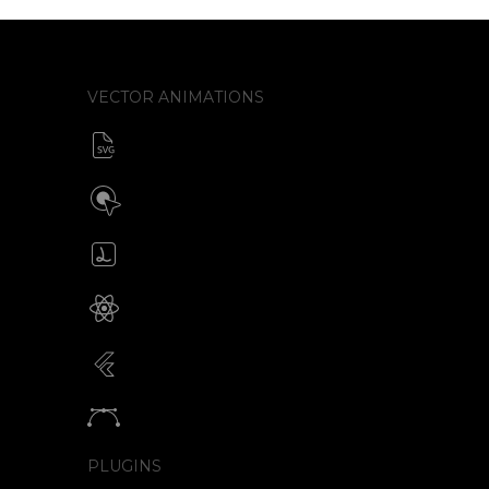
VECTOR ANIMATIONS
SVG animator
CSS / Javascript
Build interactive SVG animations
Click / Hover / Programmatic
Create & edit Lottie files
JSON / Optimized JSON
Animated SVG for React Native
SVG with webview component
Animated SVG for Flutter
SVG with webview component
Animate vectors
Logos / Icons / Illustrations
PLUGINS