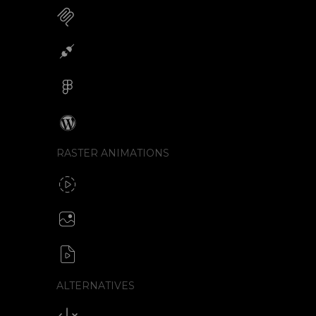
MCP for AI Animations
Integrations
Figma
Wordpress
RASTER ANIMATIONS
SVG to GIF export
GIF / WebP
Create animated PNG
APNG / Image sequence
SVG to video formats
MP4 / MOV / WEBM / MKV / AVI
ALTERNATIVES