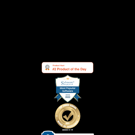
Security
Cookie Settings
See what others are saying about us: