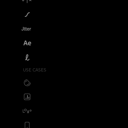
Compare SVGator
SVGator vs Lottiefiles
SVGator vs Jitter
SVGator vs After Effects
SVGator vs Lottielab
USE CASES
Make CSS preloaders
Animate your icons
Animate your logo
Animate your mobile app