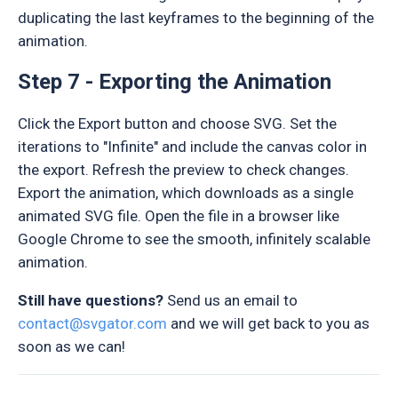
duplicating the last keyframes to the beginning of the
animation.
Step 7 - Exporting the Animation
Click the Export button and choose SVG. Set the
iterations to "Infinite" and include the canvas color in
the export. Refresh the preview to check changes.
Export the animation, which downloads as a single
animated SVG file. Open the file in a browser like
Google Chrome to see the smooth, infinitely scalable
animation.
Still have questions?
Send us an email to
contact@svgator.com
and we will get back to you as
soon as we can!