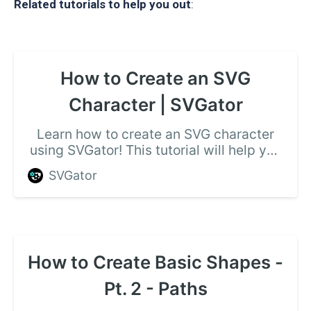
Related tutorials to help you out
:
How to Create an SVG
Character | SVGator
Learn how to create an SVG character
using SVGator! This tutorial will help you
out, watch the video and follow the
SVGator
required steps.
How to Create Basic Shapes -
Pt. 2 - Paths