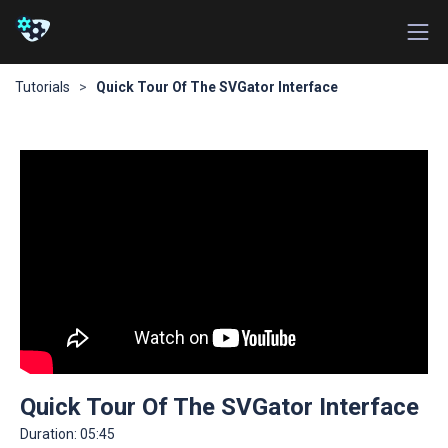
Tutorials
>
Quick Tour Of The SVGator Interface
Quick Tour Of The SVGator Interface
Duration:
05:45