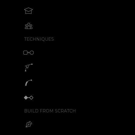
Teach motion design with SVGator
Collaborative animation with SVGator
TECHNIQUES
Morph animation with SVG
Motion path animation builder
SVG path animation generator
Keyframe animator
BUILD FROM SCRATCH
Build your SVG