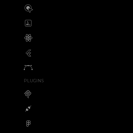
Build interactive SVG animations
Click / Hover / Programmatic
Create & edit Lottie files
JSON / Optimized JSON
Animated SVG for React Native
SVG with webview component
Animated SVG for Flutter
SVG with webview component
Animate vectors
Logos / Icons / Illustrations
PLUGINS
MCP for AI Animations
Integrations
Figma