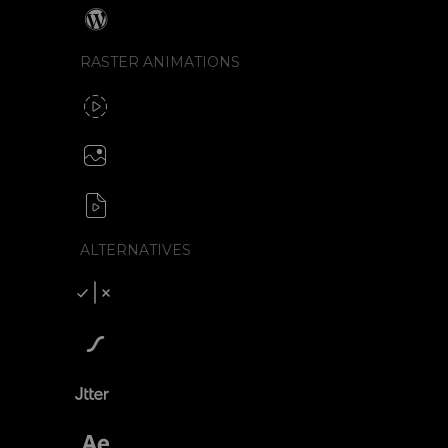
Wordpress
RASTER ANIMATIONS
SVG to GIF export
GIF / WebP
Create animated PNG
APNG / Image sequence
SVG to video formats
MP4 / MOV / WEBM / MKV / AVI
ALTERNATIVES
Compare SVGator
SVGator vs Lottiefiles
SVGator vs Jitter
SVGator vs After Effects