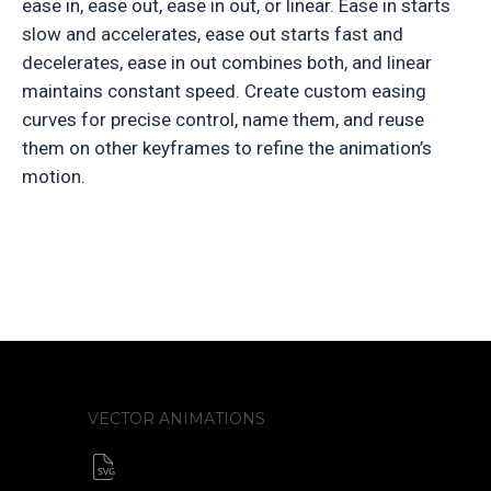
ease in, ease out, ease in out, or linear. Ease in starts
slow and accelerates, ease out starts fast and
decelerates, ease in out combines both, and linear
maintains constant speed. Create custom easing
curves for precise control, name them, and reuse
them on other keyframes to refine the animation’s
motion.
VECTOR ANIMATIONS
SVG animator
CSS / Javascript