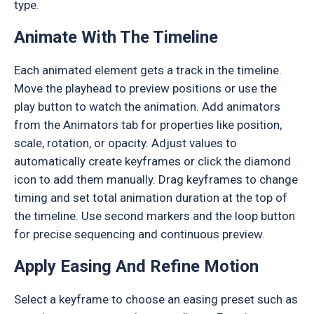
type.
Animate With The Timeline
Each animated element gets a track in the timeline.
Move the playhead to preview positions or use the
play button to watch the animation. Add animators
from the Animators tab for properties like position,
scale, rotation, or opacity. Adjust values to
automatically create keyframes or click the diamond
icon to add them manually. Drag keyframes to change
timing and set total animation duration at the top of
the timeline. Use second markers and the loop button
for precise sequencing and continuous preview.
Apply Easing And Refine Motion
Select a keyframe to choose an easing preset such as