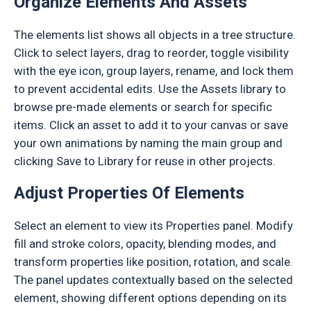
Organize Elements And Assets
The elements list shows all objects in a tree structure.
Click to select layers, drag to reorder, toggle visibility
with the eye icon, group layers, rename, and lock them
to prevent accidental edits. Use the Assets library to
browse pre-made elements or search for specific
items. Click an asset to add it to your canvas or save
your own animations by naming the main group and
clicking Save to Library for reuse in other projects.
Adjust Properties Of Elements
Select an element to view its Properties panel. Modify
fill and stroke colors, opacity, blending modes, and
transform properties like position, rotation, and scale.
The panel updates contextually based on the selected
element, showing different options depending on its