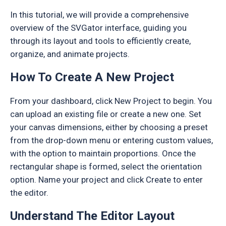
In this tutorial, we will provide a comprehensive
overview of the SVGator interface, guiding you
through its layout and tools to efficiently create,
organize, and animate projects.
How To Create A New Project
From your dashboard, click New Project to begin. You
can upload an existing file or create a new one. Set
your canvas dimensions, either by choosing a preset
from the drop-down menu or entering custom values,
with the option to maintain proportions. Once the
rectangular shape is formed, select the orientation
option. Name your project and click Create to enter
the editor.
Understand The Editor Layout