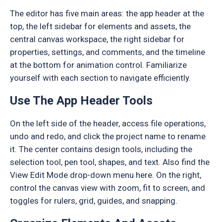
The editor has five main areas: the app header at the
top, the left sidebar for elements and assets, the
central canvas workspace, the right sidebar for
properties, settings, and comments, and the timeline
at the bottom for animation control. Familiarize
yourself with each section to navigate efficiently.
Use The App Header Tools
On the left side of the header, access file operations,
undo and redo, and click the project name to rename
it. The center contains design tools, including the
selection tool, pen tool, shapes, and text. Also find the
View Edit Mode drop-down menu here. On the right,
control the canvas view with zoom, fit to screen, and
toggles for rulers, grid, guides, and snapping.