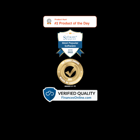
Terms of Service
|
Privacy Policy
|
Cookie Policy