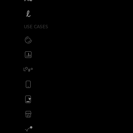
SVGator vs Lottielab
USE CASES
Make CSS preloaders
Animate your icons
Animate your logo
Animate your mobile app
Animate your ads
SVG animations for eCommerce
Motion graphics creator